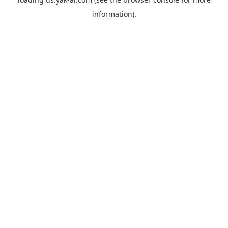
information).