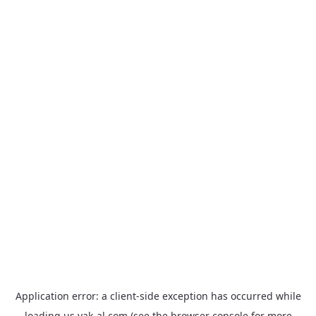
Application error: a
client
-side exception has occurred while
loading
us.yak-al.com
(see the
browser console
for more