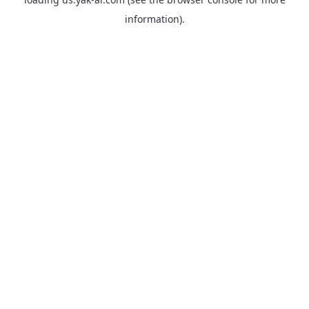
information).