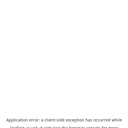
Application error: a
client
-side exception has occurred while
loading
us.yak-al.com
(see the
browser console
for more