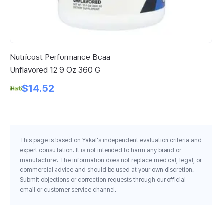
Nutricost Performance Bcaa
Wi
Unflavored 12 9 Oz 360 G
Fi
$14.52
This page is based on Yakal's independent evaluation criteria and
expert consultation. It is not intended to harm any brand or
manufacturer. The information does not replace medical, legal, or
commercial advice and should be used at your own discretion.
Submit objections or correction requests through our official
email or customer service channel.