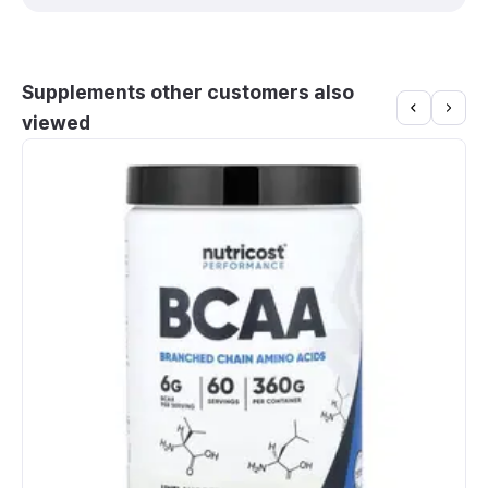
Supplements other customers also
viewed