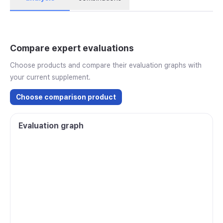
Compare expert evaluations
Choose products and compare their evaluation graphs with
your current supplement.
Choose comparison product
Evaluation graph