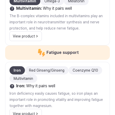
Multivitamin
Omega-3
Melatonin
Multivitamin
:
Why it pairs well
The B-complex vitamins included in multivitamins play an
important role in neurotransmitter synthesis and nerve
protection, and help reduce nerve fatigue.
View product
Fatigue support
Iron
Red Ginseng/Ginseng
Coenzyme Q10
Multivitamin
Iron
:
Why it pairs well
Iron deficiency easily causes fatigue, so iron plays an
important role in promoting vitality and improving fatigue
together with magnesium.
View product