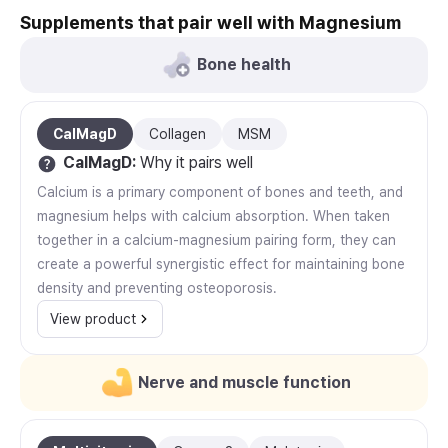
Supplements that pair well with Magnesium
Bone health
CalMagD
Collagen
MSM
CalMagD
:
Why it pairs well
Calcium is a primary component of bones and teeth, and
magnesium helps with calcium absorption. When taken
together in a calcium-magnesium pairing form, they can
create a powerful synergistic effect for maintaining bone
density and preventing osteoporosis.
View product
Nerve and muscle function