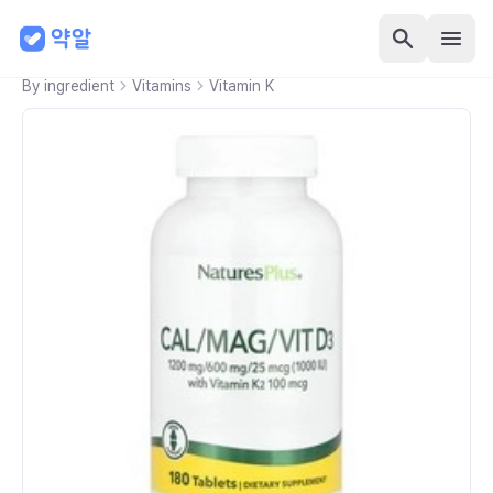
By ingredient
Vitamins
Vitamin K