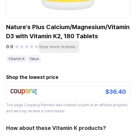
Nature's Plus Calcium/Magnesium/Vitamin
D3 with Vitamin K2, 180 Tablets
0.0
View more reviews
Vitamin K
Value
Shop the lowest price
$36.40
This page
Coupang Partners
was created as part of an affiliate program,
and we may receive a commission.
How about these Vitamin K products?