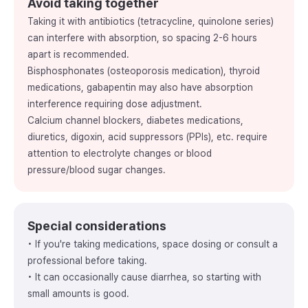
Avoid taking together
Taking it with antibiotics (tetracycline, quinolone series)
can interfere with absorption, so spacing 2-6 hours
apart is recommended.
Bisphosphonates (osteoporosis medication), thyroid
medications, gabapentin may also have absorption
interference requiring dose adjustment.
Calcium channel blockers, diabetes medications,
diuretics, digoxin, acid suppressors (PPIs), etc. require
attention to electrolyte changes or blood
pressure/blood sugar changes.
Special considerations
• If you're taking medications, space dosing or consult a
professional before taking.
• It can occasionally cause diarrhea, so starting with
small amounts is good.