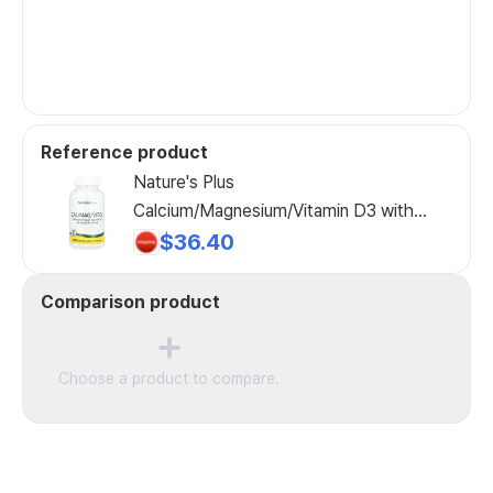
Reference product
Nature's Plus
Calcium/Magnesium/Vitamin D3 with
Vitamin K2, 180 Tablets
$36.40
Comparison product
Choose a product to compare.