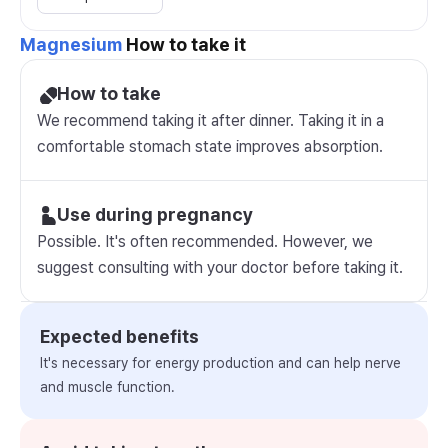
Magnesium
How to take it
How to take
We recommend taking it after dinner. Taking it in a
comfortable stomach state improves absorption.
Use during pregnancy
Possible. It's often recommended. However, we
suggest consulting with your doctor before taking it.
Expected benefits
It's necessary for energy production and can help nerve
and muscle function.