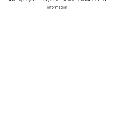
information).