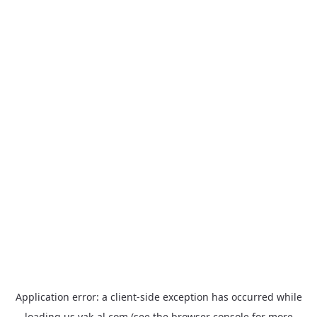
Application error: a
client
-side exception has occurred while
loading
us.yak-al.com
(see the
browser console
for more