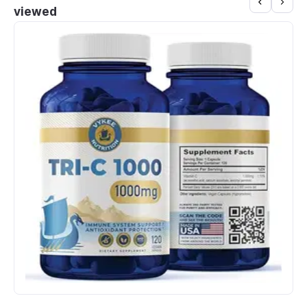
viewed