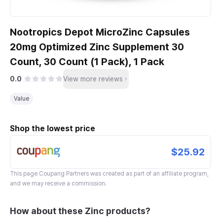
Nootropics Depot MicroZinc Capsules
20mg Optimized Zinc Supplement 30
Count, 30 Count (1 Pack), 1 Pack
0.0
View more reviews
Value
Shop the lowest price
$25.92
This page
Coupang Partners
was created as part of an affiliate program,
and we may receive a commission.
How about these Zinc products?