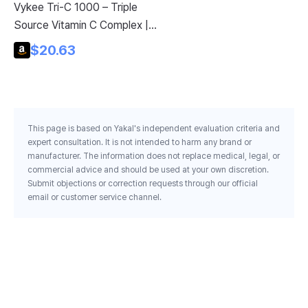
Vykee Tri-C 1000 – Triple
C-
Source Vitamin C Complex |
Po
Immune Support and
$20.63
Pu
Antioxidant Defense | Skin,
Vi
Collagen & Recovery Formula
Su
Dr
Ge
This page is based on Yakal's independent evaluation criteria and
26
expert consultation. It is not intended to harm any brand or
manufacturer. The information does not replace medical, legal, or
commercial advice and should be used at your own discretion.
Submit objections or correction requests through our official
email or customer service channel.