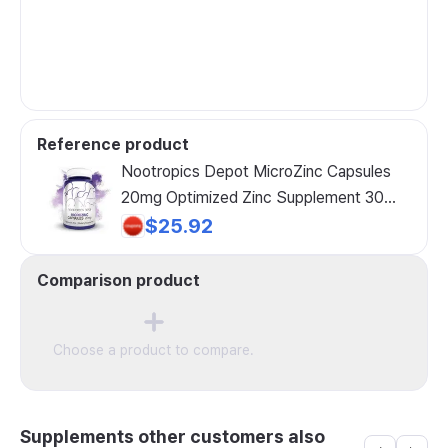
Reference product
Nootropics Depot MicroZinc Capsules
20mg Optimized Zinc Supplement 30
Count, 30 Count (1 Pack), 1 Pack
$25.92
Comparison product
Choose a product to compare.
Supplements other customers also