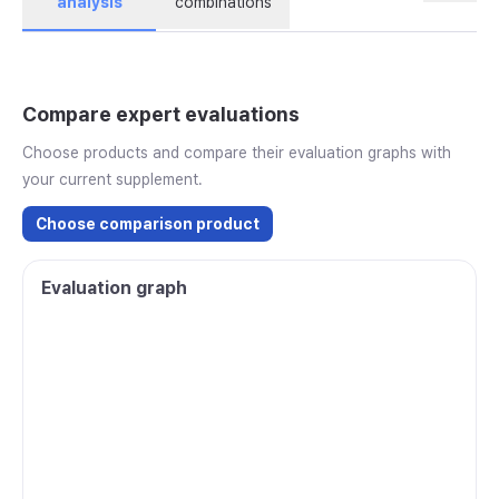
analysis
combinations
Compare expert evaluations
Choose products and compare their evaluation graphs with
your current supplement.
Choose comparison product
Evaluation graph