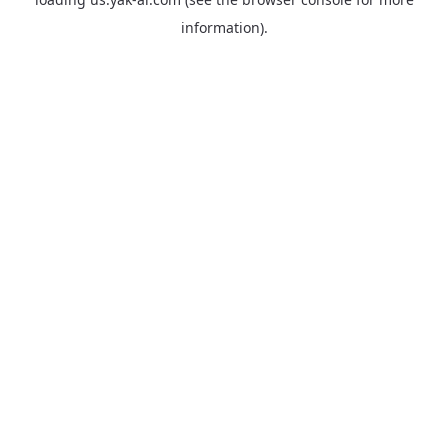
information).