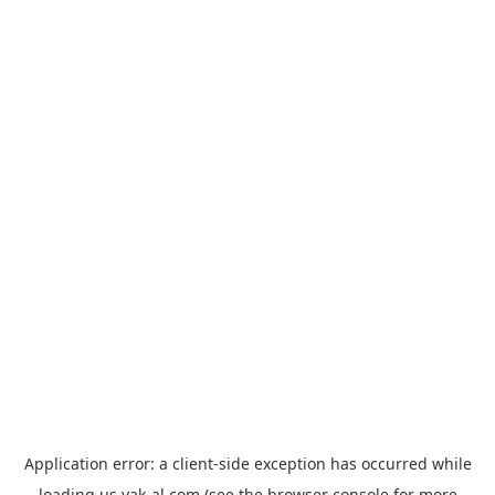
Application error: a
client
-side exception has occurred while
loading
us.yak-al.com
(see the
browser console
for more