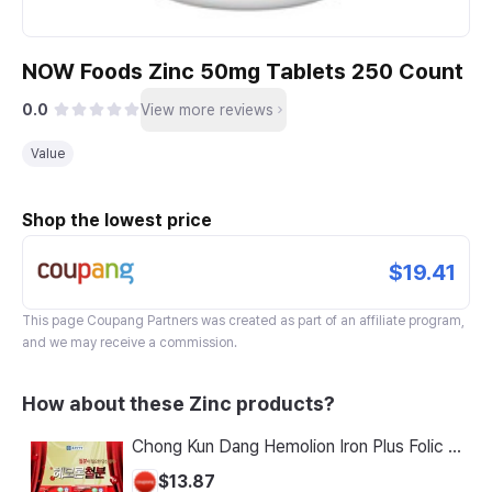
NOW Foods Zinc 50mg Tablets 250 Count
0.0
View more reviews
Value
Shop the lowest price
$19.41
This page
Coupang Partners
was created as part of an affiliate program,
and we may receive a commission.
How about these Zinc products?
Chong Kun Dang Hemolion Iron Plus Folic Acid Calcium Zinc Vitamin C Vitamin B 60 Capsules x 2 Boxes (120 Capsules)
$13.87