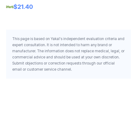
Mi
$21.40
Sk
He
This page is based on Yakal's independent evaluation criteria and
expert consultation. It is not intended to harm any brand or
manufacturer. The information does not replace medical, legal, or
commercial advice and should be used at your own discretion.
Submit objections or correction requests through our official
email or customer service channel.