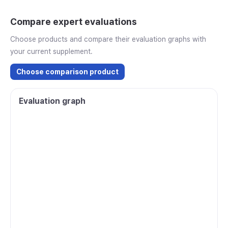
Compare expert evaluations
Choose products and compare their evaluation graphs with
your current supplement.
Choose comparison product
Evaluation graph