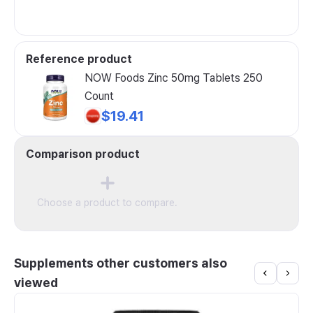
Reference product
NOW Foods Zinc 50mg Tablets 250
Count
$19.41
Comparison product
Choose a product to compare.
Supplements other customers also
viewed