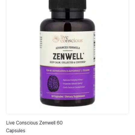
Live Conscious Zenwell 60
Cal
Capsules
Go