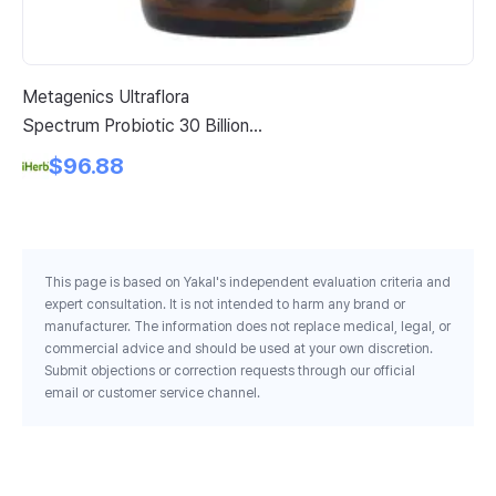
Metagenics Ultraflora
Am
Spectrum Probiotic 30 Billion
Ch
Cfu 60 Capsules
$96.88
This page is based on Yakal's independent evaluation criteria and
expert consultation. It is not intended to harm any brand or
manufacturer. The information does not replace medical, legal, or
commercial advice and should be used at your own discretion.
Submit objections or correction requests through our official
email or customer service channel.