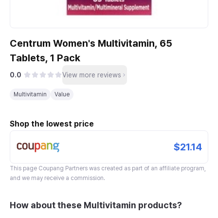
Centrum Women's Multivitamin, 65
Tablets, 1 Pack
0.0
View more reviews
Multivitamin
Value
Shop the lowest price
$21.14
This page
Coupang Partners
was created as part of an affiliate program,
and we may receive a commission.
How about these Multivitamin products?