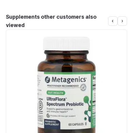
Supplements other customers also
viewed