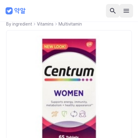
By ingredient
Vitamins
Multivitamin