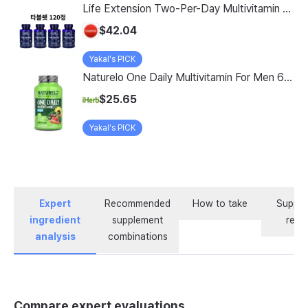
Life Extension Two-Per-Day Multivitamin Tablets, 120 Count, Pack of 4
$42.04
Yakal's PICK
Naturelo One Daily Multivitamin For Men 60 Vegetarian Capsules
$25.65
Yakal's PICK
Expert
Recommended
How to take
Supple
ingredient
supplement
revi
analysis
combinations
Compare expert evaluations