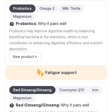
Probiotics
Omega-3
Milk Thistle
Magnesium
Probiotics
:
Why it pairs well
Probiotics help improve digestive health by balancing
beneficial bacteria in the intestines, which in turn
contributes to enhancing digestive efficiency and nutrient
absorption.
View product
Fatigue support
Red Ginseng/Ginseng
Coenzyme Q10
Iron
Magnesium
Red Ginseng/Ginseng
:
Why it pairs well