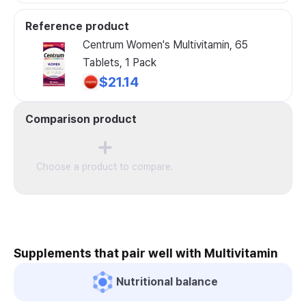
Reference product
Centrum Women's Multivitamin, 65
Tablets, 1 Pack
$21.14
Comparison product
Choose a product to compare.
Supplements that pair well with Multivitamin
Nutritional balance