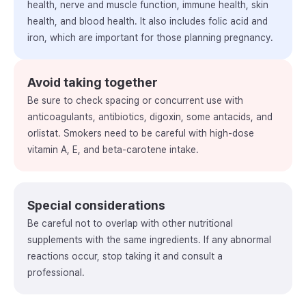
health, nerve and muscle function, immune health, skin
health, and blood health. It also includes folic acid and
iron, which are important for those planning pregnancy.
Avoid taking together
Be sure to check spacing or concurrent use with
anticoagulants, antibiotics, digoxin, some antacids, and
orlistat. Smokers need to be careful with high-dose
vitamin A, E, and beta-carotene intake.
Special considerations
Be careful not to overlap with other nutritional
supplements with the same ingredients. If any abnormal
reactions occur, stop taking it and consult a
professional.