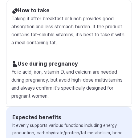
How to take
Taking it after breakfast or lunch provides good
absorption and less stomach burden. If the product
contains fat-soluble vitamins, it's best to take it with
a meal containing fat.
Use during pregnancy
Folic acid, iron, vitamin D, and calcium are needed
during pregnancy, but avoid high-dose multivitamins
and always confirm it's specifically designed for
pregnant women.
Expected benefits
It evenly supports various functions including energy
production, carbohydrate/protein/fat metabolism, bone