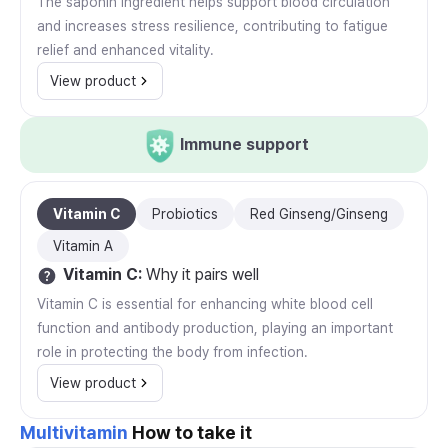
The saponin ingredient helps support blood circulation
and increases stress resilience, contributing to fatigue
relief and enhanced vitality.
View product
Immune support
Vitamin C
Probiotics
Red Ginseng/Ginseng
Vitamin A
Vitamin C
:
Why it pairs well
Vitamin C is essential for enhancing white blood cell
function and antibody production, playing an important
role in protecting the body from infection.
View product
Multivitamin
How to take it