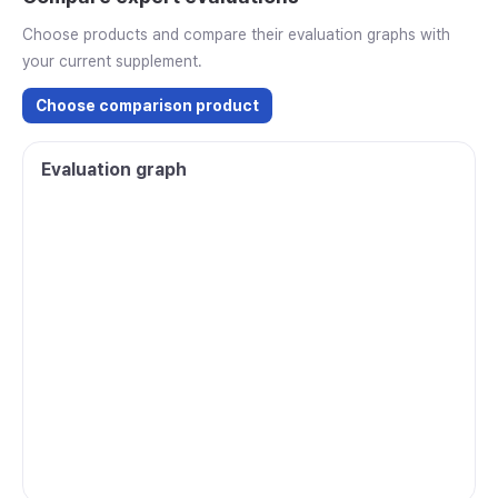
Choose products and compare their evaluation graphs with
your current supplement.
Choose comparison product
Evaluation graph