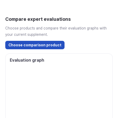
Compare expert evaluations
Choose products and compare their evaluation graphs with
your current supplement.
Choose comparison product
Evaluation graph