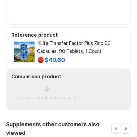
Reference product
4Life Transfer Factor Plus Zinc 90
Capsules, 90 Tablets, 1 Count
$49.60
Comparison product
Choose a product to compare.
Supplements other customers also
viewed