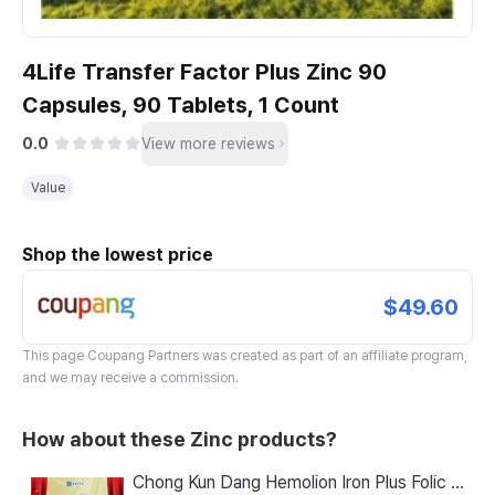
4Life Transfer Factor Plus Zinc 90
Capsules, 90 Tablets, 1 Count
0.0
View more reviews
Value
Shop the lowest price
$49.60
This page
Coupang Partners
was created as part of an affiliate program,
and we may receive a commission.
How about these Zinc products?
Chong Kun Dang Hemolion Iron Plus Folic Acid Calcium Zinc Vitamin C Vitamin B 60 Capsules x 2 Boxes (120 Capsules)