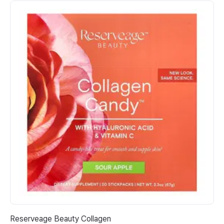
Reserveage Beauty Collagen
Ab