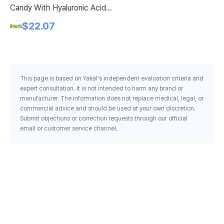
Candy With Hyaluronic Acid
Co
Vitamin C Sour Apple 20
Pe
$22.07
Stickpacks 0 1 Oz 3 35 G Each
This page is based on Yakal's independent evaluation criteria and
expert consultation. It is not intended to harm any brand or
manufacturer. The information does not replace medical, legal, or
commercial advice and should be used at your own discretion.
Submit objections or correction requests through our official
email or customer service channel.