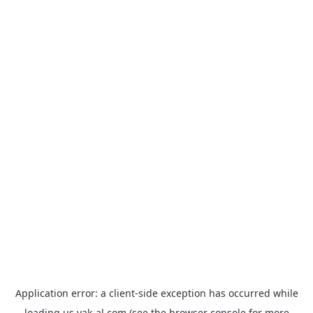
Application error: a
client
-side exception has occurred while
loading
us.yak-al.com
(see the
browser console
for more