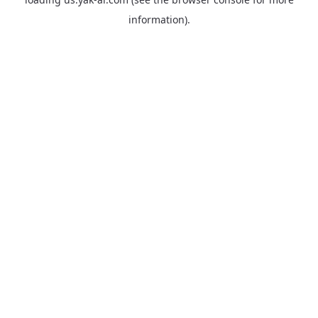
information).