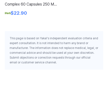
Complex 60 Capsules 250 Mg
Wi
Per Capsule
$22.90
This page is based on Yakal's independent evaluation criteria and
expert consultation. It is not intended to harm any brand or
manufacturer. The information does not replace medical, legal, or
commercial advice and should be used at your own discretion.
Submit objections or correction requests through our official
email or customer service channel.