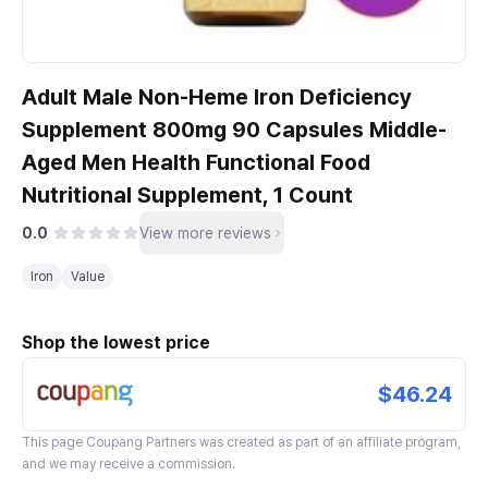
Adult Male Non-Heme Iron Deficiency
Supplement 800mg 90 Capsules Middle-
Aged Men Health Functional Food
Nutritional Supplement, 1 Count
0.0
View more reviews
Iron
Value
Shop the lowest price
$46.24
This page
Coupang Partners
was created as part of an affiliate program,
and we may receive a commission.