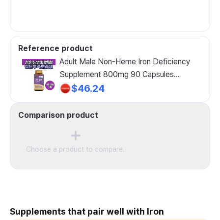
Reference product
Adult Male Non-Heme Iron Deficiency
Supplement 800mg 90 Capsules
Middle-Aged Men Health Functional Food
$46.24
Nutritional Supplement, 1 Count
Comparison product
Choose a product to compare.
Supplements that pair well with Iron