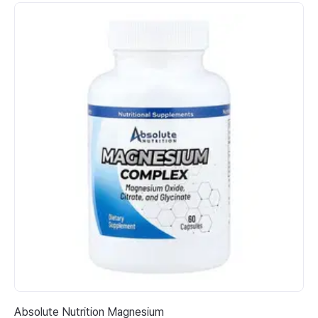
Absolute Nutrition Magnesium
Na