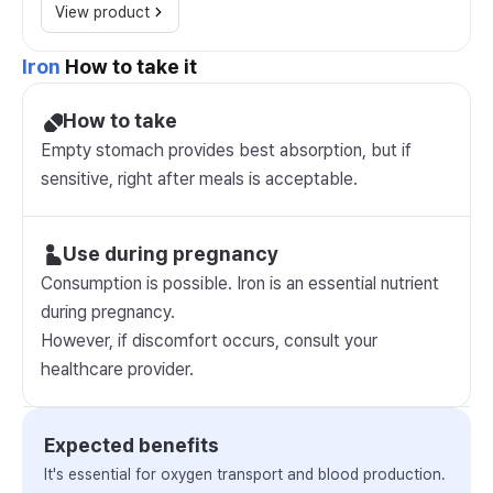
View product
Iron
How to take it
How to take
Empty stomach provides best absorption, but if
sensitive, right after meals is acceptable.
Use during pregnancy
Consumption is possible. Iron is an essential nutrient
during pregnancy.
However, if discomfort occurs, consult your
healthcare provider.
Expected benefits
It's essential for oxygen transport and blood production.