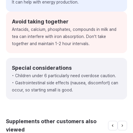
It can help with energy production.
Avoid taking together
Antacids, calcium, phosphates, compounds in milk and
tea can interfere with iron absorption. Don't take
together and maintain 1-2 hour intervals.
Special considerations
• Children under 6 particularly need overdose caution.
• Gastrointestinal side effects (nausea, discomfort) can
occur, so starting small is good.
Supplements other customers also
viewed