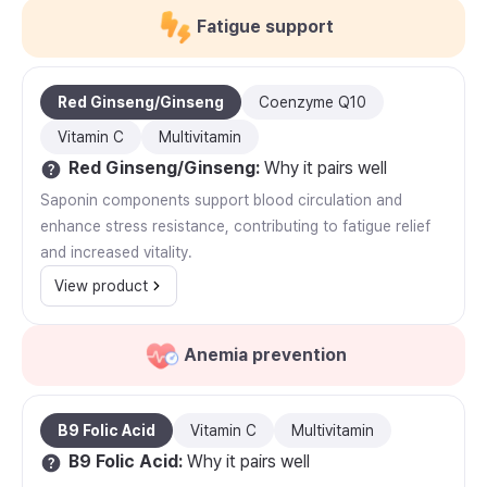
Fatigue support
Red Ginseng/Ginseng
Coenzyme Q10
Vitamin C
Multivitamin
Red Ginseng/Ginseng
:
Why it pairs well
Saponin components support blood circulation and
enhance stress resistance, contributing to fatigue relief
and increased vitality.
View product
Anemia prevention
B9 Folic Acid
Vitamin C
Multivitamin
B9 Folic Acid
:
Why it pairs well