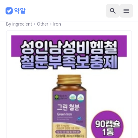
By ingredient
Other
Iron