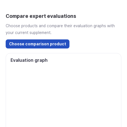
Compare expert evaluations
Choose products and compare their evaluation graphs with
your current supplement.
Choose comparison product
Evaluation graph