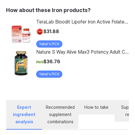
How about these Iron products?
TeraLab Bloodit Lipofer Iron Active Folate Vitamin C Nutritional Supplement for Pregnant Women Pregnancy Preparation Blood Health 2-Month Supply, Bloodit 1 Set, 1 Set, 60 Tablets
$31.88
Yakal's PICK
Nature S Way Alive Max3 Potency Adult Complete Multivitamin With Iron 180 Tablets
$36.76
Yakal's PICK
Expert
Recommended
How to take
Supple
ingredient
supplement
revi
analysis
combinations