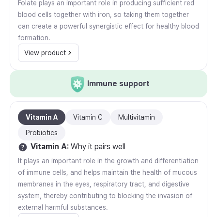
Folate plays an important role in producing sufficient red
blood cells together with iron, so taking them together
can create a powerful synergistic effect for healthy blood
formation.
View product
Immune support
Vitamin A
Vitamin C
Multivitamin
Probiotics
Vitamin A
:
Why it pairs well
It plays an important role in the growth and differentiation
of immune cells, and helps maintain the health of mucous
membranes in the eyes, respiratory tract, and digestive
system, thereby contributing to blocking the invasion of
external harmful substances.