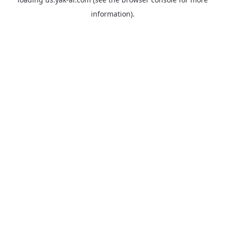
information).