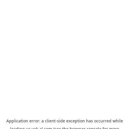
Application error: a
client
-side exception has occurred while
loading
us.yak-al.com
(see the
browser console
for more