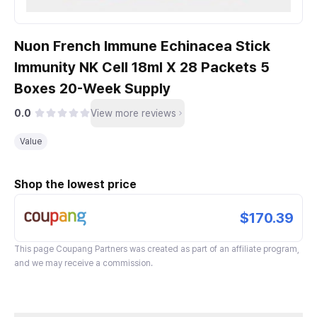
Nuon French Immune Echinacea Stick
Immunity NK Cell 18ml X 28 Packets 5
Boxes 20-Week Supply
0.0
View more reviews
Value
Shop the lowest price
$170.39
This page
Coupang Partners
was created as part of an affiliate program,
and we may receive a commission.