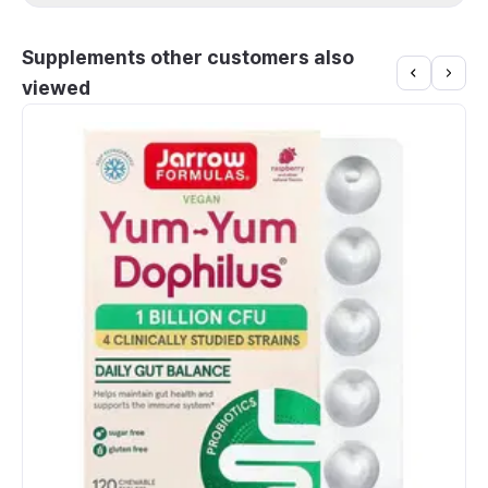
Supplements other customers also
viewed