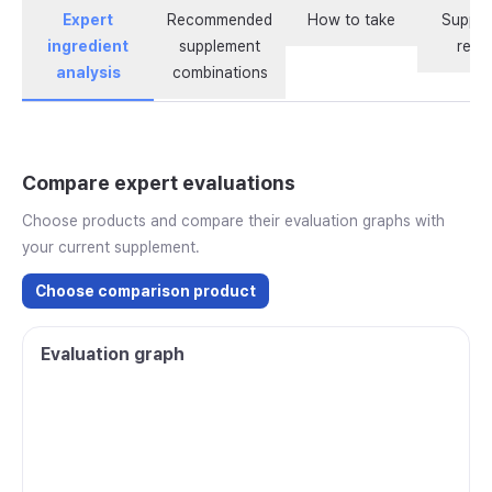
Expert
Recommended
How to take
Supple
ingredient
supplement
revi
analysis
combinations
Compare expert evaluations
Choose products and compare their evaluation graphs with
your current supplement.
Choose comparison product
Evaluation graph