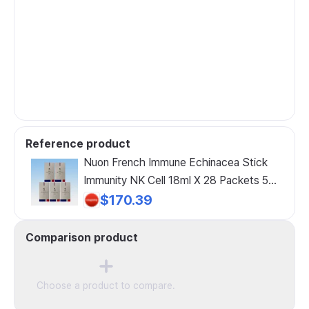
Reference product
Nuon French Immune Echinacea Stick
Immunity NK Cell 18ml X 28 Packets 5
Boxes 20-Week Supply
$170.39
Comparison product
Choose a product to compare.