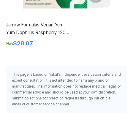
Jarrow Formulas Vegan Yum
Pr
Yum Dophilus Raspberry 120
Co
Chewable Tablets
$28.07
This page is based on Yakal's independent evaluation criteria and
expert consultation. It is not intended to harm any brand or
manufacturer. The information does not replace medical, legal, or
commercial advice and should be used at your own discretion.
Submit objections or correction requests through our official
email or customer service channel.