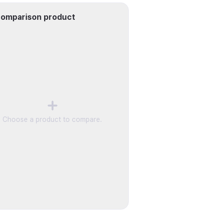
omparison product
Choose a product to compare.