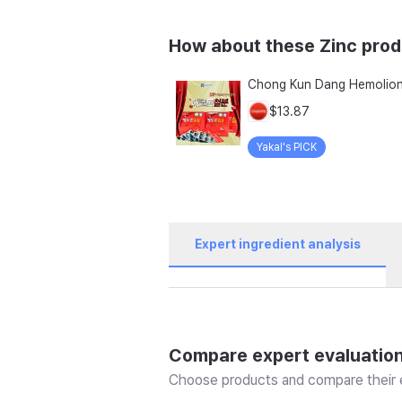
How about these Zinc pro
$13.87
Yakal's PICK
Expert ingredient analysis
Compare expert evaluatio
Choose products and compare their e