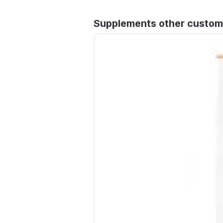
Supplements other custom