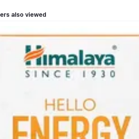
ers also viewed