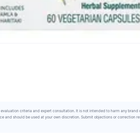
evaluation criteria and expert consultation. It is not intended to harm any brand
ce and should be used at your own discretion. Submit objections or correction req