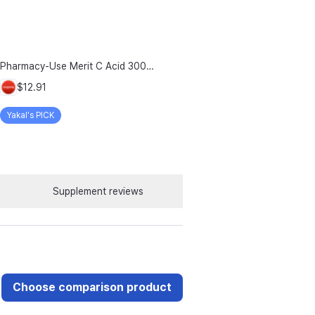
Pharmacy-Use Merit C Acid 3000mg Merit C UK-Source Vitamin C Raw Material 100% Plus Zinc, 96g, 1 Count
$12.91
Yakal's PICK
Supplement reviews
Choose comparison product