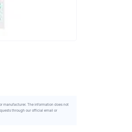
Health And Her Perimenop
Mind 30 Capsules
$20.62
 or manufacturer. The information does not
uests through our official email or