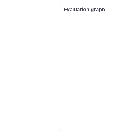
Evaluation graph