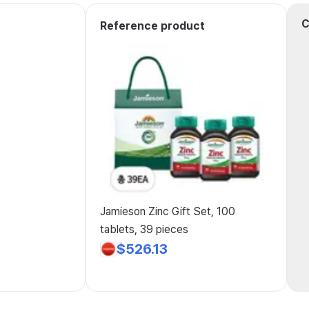
C
Reference product
Jamieson Zinc Gift Set, 100
tablets, 39 pieces
$526.13