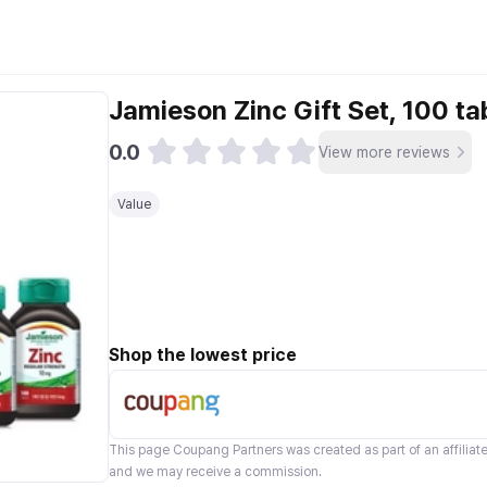
Jamieson Zinc Gift Set, 100 ta
0.0
View more reviews
Value
Shop the lowest price
This page
Coupang Partners
was created as part of an affilia
and we may receive a commission.