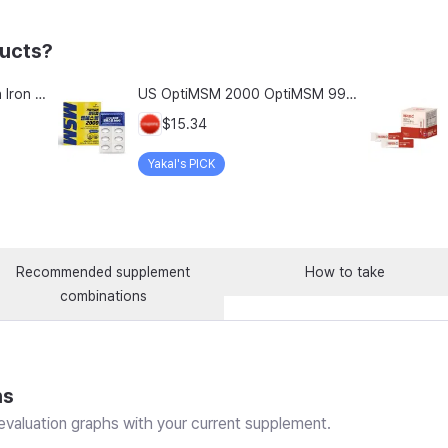
ducts?
Chong Kun Dang Hemolion Iron Plus Folic Acid Calcium Zinc Vitamin C Vitamin B 60 Capsules x 2 Boxes (120 Capsules)
US OptiMSM 2000 OptiMSM 99.9% Joint and Cartilage Support Supplement with Vitamin D3, Green Lipped Mussel, Glucosamine, Algae Calcium, Fish Collagen, Hyaluronic Acid, and Zinc, 60 tablets, 2-pack
$15.34
Yakal's PICK
Recommended supplement
How to take
combinations
ns
valuation graphs with your current supplement.