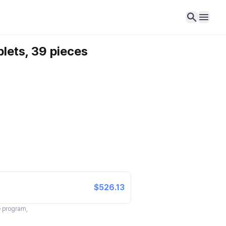
blets, 39 pieces
$526.13
te program,