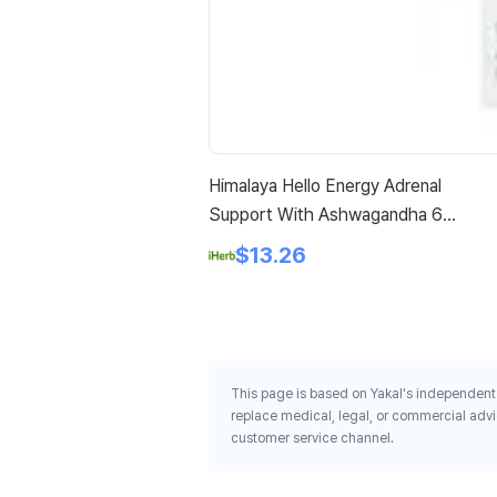
Himalaya Hello Energy Adrenal
Support With Ashwagandha 60
Vegetarian Capsules
$13.26
This page is based on Yakal's independent 
replace medical, legal, or commercial advi
customer service channel.