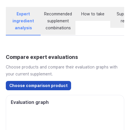
Expert
Recommended
How to take
Supple
ingredient
supplement
revi
analysis
combinations
Compare expert evaluations
Choose products and compare their evaluation graphs with
your current supplement.
Choose comparison product
Evaluation graph