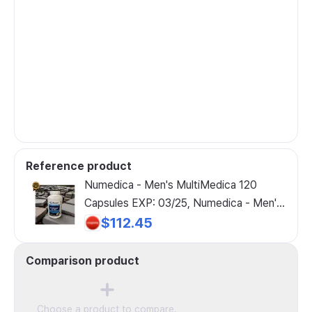
Reference product
Numedica - Men's MultiMedica 120
Capsules EXP: 03/25, Numedica - Men's
MultiMedica 120 Capsules, 1 Bottle, 120
$112.45
Count
Comparison product
Choose a product to compare.