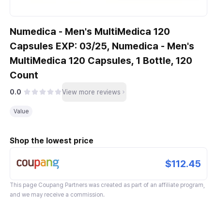
Numedica - Men's MultiMedica 120
Capsules EXP: 03/25, Numedica - Men's
MultiMedica 120 Capsules, 1 Bottle, 120
Count
0.0
View more reviews
Value
Shop the lowest price
$112.45
This page
Coupang Partners
was created as part of an affiliate program,
and we may receive a commission.