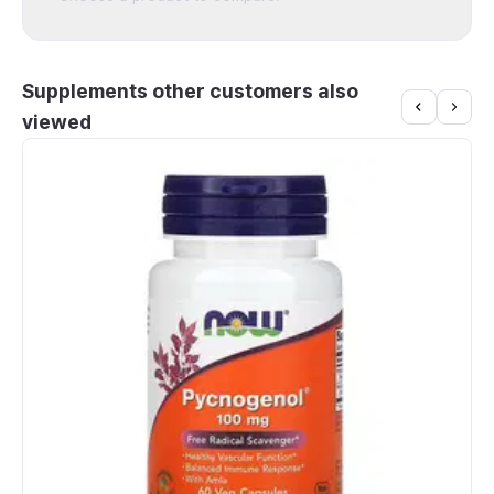
Supplements other customers also
viewed