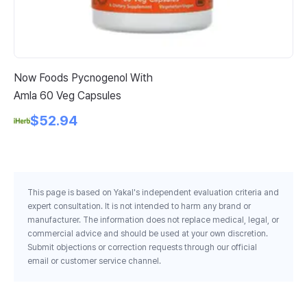
Now Foods Pycnogenol With
Na
Amla 60 Veg Capsules
Fo
$52.94
This page is based on Yakal's independent evaluation criteria and
expert consultation. It is not intended to harm any brand or
manufacturer. The information does not replace medical, legal, or
commercial advice and should be used at your own discretion.
Submit objections or correction requests through our official
email or customer service channel.