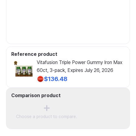
Reference product
Vitafusion Triple Power Gummy Iron Max
60ct, 3-pack, Expires July 26, 2026
$136.48
Comparison product
Choose a product to compare.