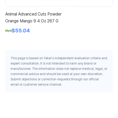
Animal Advanced Cuts Powder
21
Orange Mango 9 4 Oz 267 G
Ca
$55.04
This page is based on Yakal's independent evaluation criteria and
expert consultation. It is not intended to harm any brand or
manufacturer. The information does not replace medical, legal, or
commercial advice and should be used at your own discretion.
Submit objections or correction requests through our official
email or customer service channel.