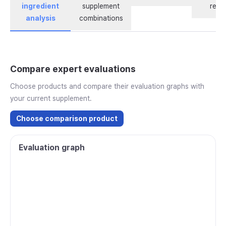
ingredient
supplement
revi
analysis
combinations
Compare expert evaluations
Choose products and compare their evaluation graphs with
your current supplement.
Choose comparison product
Evaluation graph