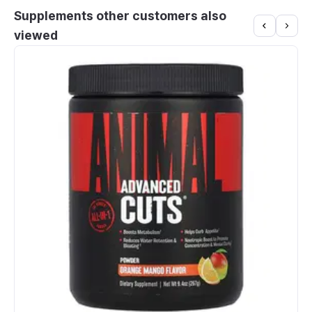
Supplements other customers also
viewed