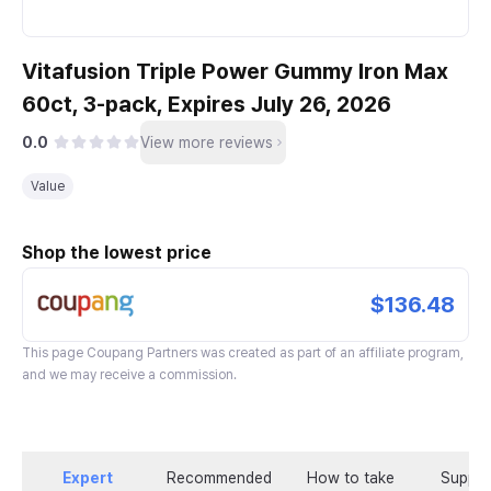
Vitafusion Triple Power Gummy Iron Max
60ct, 3-pack, Expires July 26, 2026
0.0
View more reviews
Value
Shop the lowest price
$136.48
This page
Coupang Partners
was created as part of an affiliate program,
and we may receive a commission.
Expert
Recommended
How to take
Supple