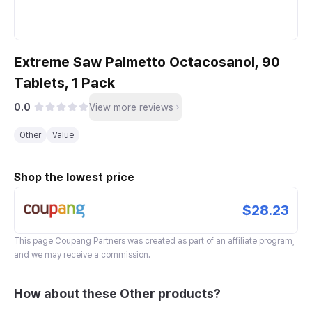
Extreme Saw Palmetto Octacosanol, 90
Tablets, 1 Pack
0.0
View more reviews
Other
Value
Shop the lowest price
$28.23
This page
Coupang Partners
was created as part of an affiliate program,
and we may receive a commission.
How about these Other products?