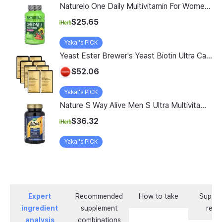
Naturelo One Daily Multivitamin For Women 50 60 Vegetarian Capsules
$25.65
Yakal's PICK
Yeast Ester Brewer's Yeast Biotin Ultra Care 5200 Max, 14 Servings, 8 Pack
$52.06
Yakal's PICK
Nature S Way Alive Men S Ultra Multivitamin 150 Tablets
$36.32
Yakal's PICK
Expert
Recommended
How to take
Supple
ingredient
supplement
revi
analysis
combinations