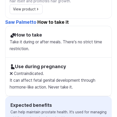
hair itself and promotes hair growth.
View product
Saw Palmetto
How to take it
How to take
Take it during or after meals. There's no strict time
restriction.
Use during pregnancy
❌ Contraindicated.
It can affect fetal genital development through
hormone-like action. Never take it.
Expected benefits
Can help maintain prostate health. It's used for managing