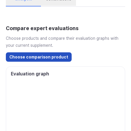
Compare expert evaluations
Choose products and compare their evaluation graphs with
your current supplement.
Choose comparison product
Evaluation graph