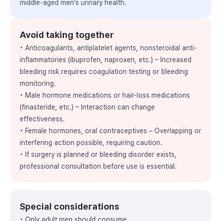
middle-aged men's urinary health.
Avoid taking together
• Anticoagulants, antiplatelet agents, nonsteroidal anti-
inflammatories (ibuprofen, naproxen, etc.) – Increased
bleeding risk requires coagulation testing or bleeding
monitoring.
• Male hormone medications or hair-loss medications
(finasteride, etc.) – Interaction can change
effectiveness.
• Female hormones, oral contraceptives – Overlapping or
interfering action possible, requiring caution.
• If surgery is planned or bleeding disorder exists,
professional consultation before use is essential.
Special considerations
• Only adult men should consume.