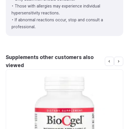
• Those with allergies may experience individual
hypersensitivity reactions.
• If abnormal reactions occur, stop and consult a
professional.
Supplements other customers also
viewed