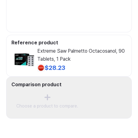
Reference product
Extreme Saw Palmetto Octacosanol, 90
Tablets, 1 Pack
$28.23
Comparison product
Choose a product to compare.