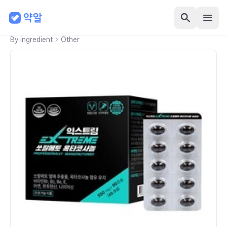
By ingredient
Other