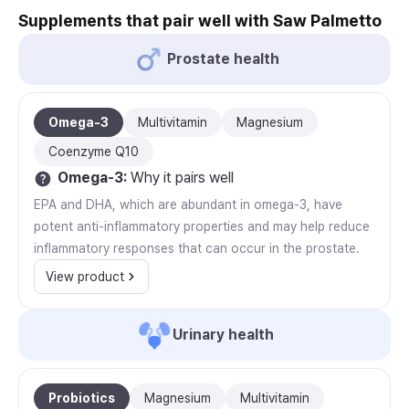
Supplements that pair well with Saw Palmetto
Prostate health
Omega-3
Multivitamin
Magnesium
Coenzyme Q10
Omega-3
:
Why it pairs well
EPA and DHA, which are abundant in omega-3, have
potent anti-inflammatory properties and may help reduce
inflammatory responses that can occur in the prostate.
View product
Urinary health
Probiotics
Magnesium
Multivitamin