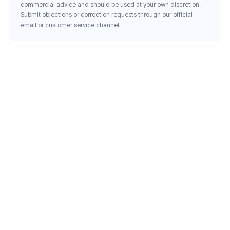
commercial advice and should be used at your own discretion.
Submit objections or correction requests through our official
email or customer service channel.