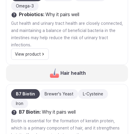
Omega-3
Probiotics
:
Why it pairs well
Gut health and urinary tract health are closely connected,
and maintaining a balance of beneficial bacteria in the
intestines may help reduce the risk of urinary tract
infections.
View product
Hair health
B7 Biotin
Brewer's Yeast
L-Cysteine
Iron
B7 Biotin
:
Why it pairs well
Biotin is essential for the formation of keratin protein,
which is a primary component of hair, and it strengthens