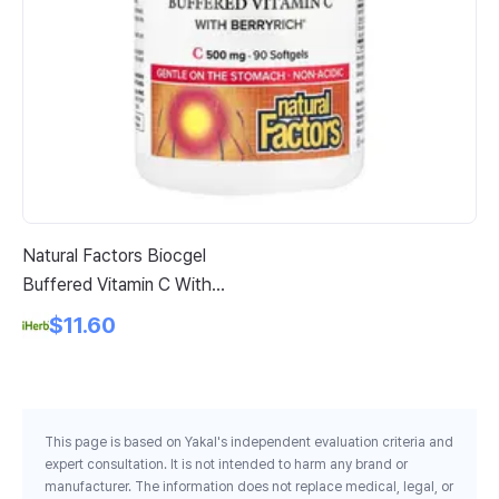
Natural Factors Biocgel
Ne
Buffered Vitamin C With
Co
Berryrich 90 Softgels
Pe
$11.60
This page is based on Yakal's independent evaluation criteria and
expert consultation. It is not intended to harm any brand or
manufacturer. The information does not replace medical, legal, or