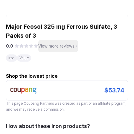
Major Feosol 325 mg Ferrous Sulfate, 3
Packs of 3
0.0
View more reviews
Iron
Value
Shop the lowest price
$53.74
This page
Coupang Partners
was created as part of an affiliate program,
and we may receive a commission.
How about these Iron products?