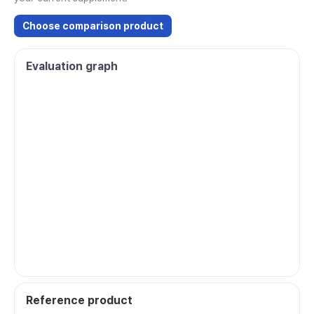
Choose comparison product
Evaluation graph
Reference product