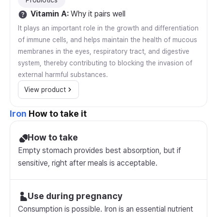
Probiotics
Vitamin A
:
Why it pairs well
It plays an important role in the growth and differentiation
of immune cells, and helps maintain the health of mucous
membranes in the eyes, respiratory tract, and digestive
system, thereby contributing to blocking the invasion of
external harmful substances.
View product
Iron
How to take it
How to take
Empty stomach provides best absorption, but if
sensitive, right after meals is acceptable.
Use during pregnancy
Consumption is possible. Iron is an essential nutrient