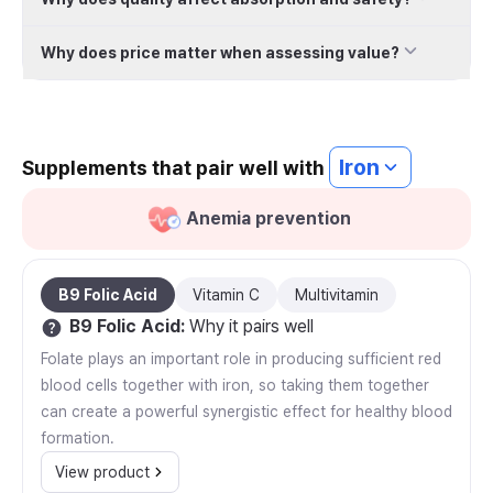
Why does price matter when assessing value?
Iron
Supplements that pair well with
Anemia prevention
B9 Folic Acid
Vitamin C
Multivitamin
B9 Folic Acid
:
Why it pairs well
Folate plays an important role in producing sufficient red
blood cells together with iron, so taking them together
can create a powerful synergistic effect for healthy blood
formation.
View product