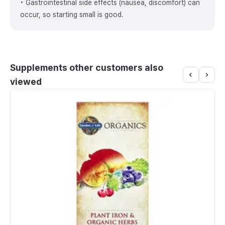
• Gastrointestinal side effects (nausea, discomfort) can
occur, so starting small is good.
Supplements other customers also
viewed