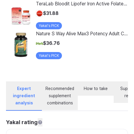
TeraLab Bloodit Lipofer Iron Active Folate Vitamin C Nutritional Supplement for Pregnant Women Pregnancy Preparation Blood Health 2-Month Supply, Bloodit 1 Set, 1 Set, 60 Tablets
$31.88
Yakal's PICK
Nature S Way Alive Max3 Potency Adult Complete Multivitamin With Iron 180 Tablets
$36.76
Yakal's PICK
Expert
Recommended
How to take
Supple
ingredient
supplement
revi
analysis
combinations
Yakal rating