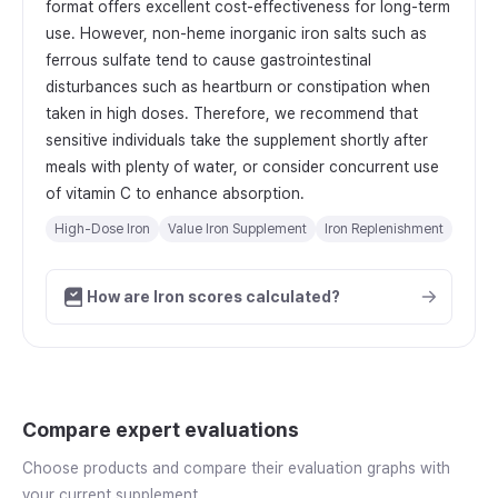
format offers excellent cost-effectiveness for long-term
use. However, non-heme inorganic iron salts such as
ferrous sulfate tend to cause gastrointestinal
disturbances such as heartburn or constipation when
taken in high doses. Therefore, we recommend that
sensitive individuals take the supplement shortly after
meals with plenty of water, or consider concurrent use
of vitamin C to enhance absorption.
High-Dose Iron
Value Iron Supplement
Iron Replenishment
How are Iron scores calculated?
Compare expert evaluations
Choose products and compare their evaluation graphs with
your current supplement.