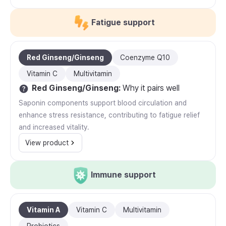
Fatigue support
Red Ginseng/Ginseng
Coenzyme Q10
Vitamin C
Multivitamin
Red Ginseng/Ginseng
:
Why it pairs well
Saponin components support blood circulation and
enhance stress resistance, contributing to fatigue relief
and increased vitality.
View product
Immune support
Vitamin A
Vitamin C
Multivitamin