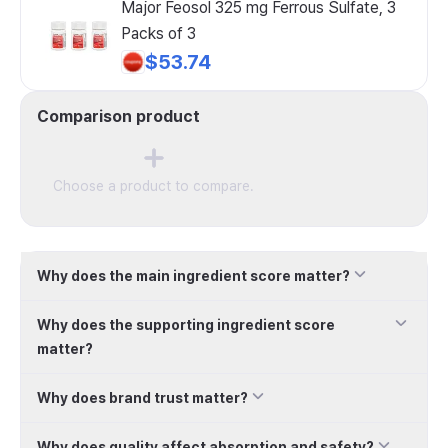
Major Feosol 325 mg Ferrous Sulfate, 3
Packs of 3
$53.74
Comparison product
Choose a product to compare.
Why does the main ingredient score matter?
Why does the supporting ingredient score
matter?
Why does brand trust matter?
Why does quality affect absorption and safety?