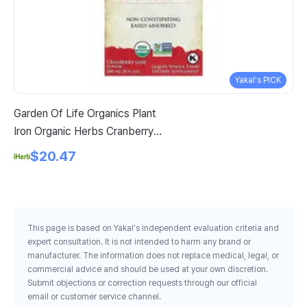
Yakal's PICK
Garden Of Life Organics Plant
Se
Iron Organic Herbs Cranberry
60
Lime 8 Fl Oz 240 Ml
$20.47
This page is based on Yakal's independent evaluation criteria and
expert consultation. It is not intended to harm any brand or
manufacturer. The information does not replace medical, legal, or
commercial advice and should be used at your own discretion.
Submit objections or correction requests through our official
email or customer service channel.