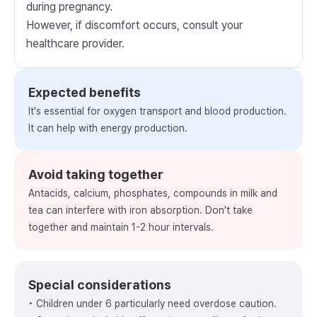
during pregnancy.
However, if discomfort occurs, consult your
healthcare provider.
Expected benefits
It's essential for oxygen transport and blood production.
It can help with energy production.
Avoid taking together
Antacids, calcium, phosphates, compounds in milk and
tea can interfere with iron absorption. Don't take
together and maintain 1-2 hour intervals.
Special considerations
• Children under 6 particularly need overdose caution.