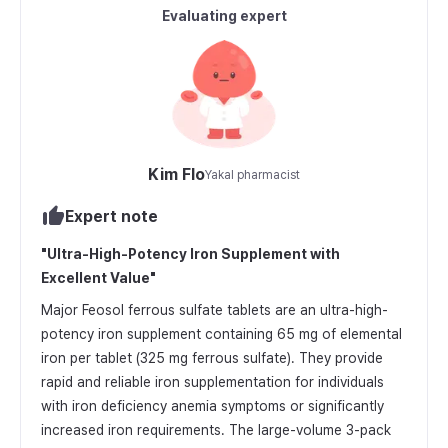
Evaluating expert
Kim Flo
Yakal pharmacist
Expert note
"
Ultra-High-Potency Iron Supplement with
Excellent Value
"
Major Feosol ferrous sulfate tablets are an ultra-high-
potency iron supplement containing 65 mg of elemental
iron per tablet (325 mg ferrous sulfate). They provide
rapid and reliable iron supplementation for individuals
with iron deficiency anemia symptoms or significantly
increased iron requirements. The large-volume 3-pack