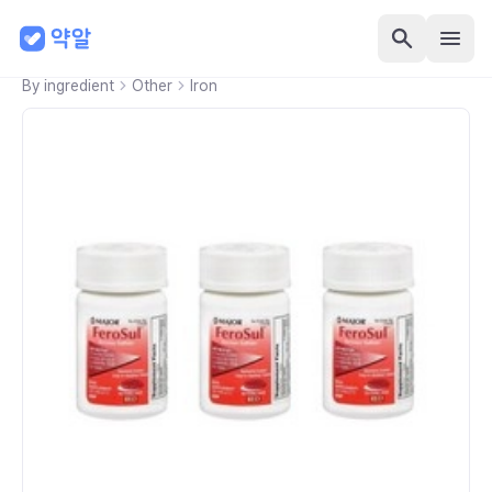
By ingredient
Other
Iron