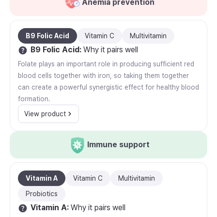
Anemia prevention
B9 Folic Acid
Vitamin C
Multivitamin
B9 Folic Acid
:
Why it pairs well
Folate plays an important role in producing sufficient red
blood cells together with iron, so taking them together
can create a powerful synergistic effect for healthy blood
formation.
View product
Immune support
Vitamin A
Vitamin C
Multivitamin
Probiotics
Vitamin A
:
Why it pairs well