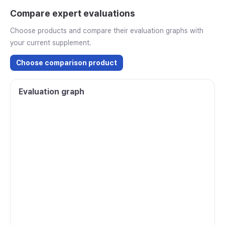
Compare expert evaluations
Choose products and compare their evaluation graphs with
your current supplement.
Choose comparison product
Evaluation graph