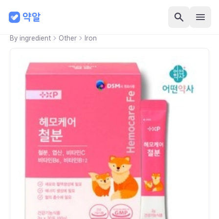
By ingredient
Other
Iron