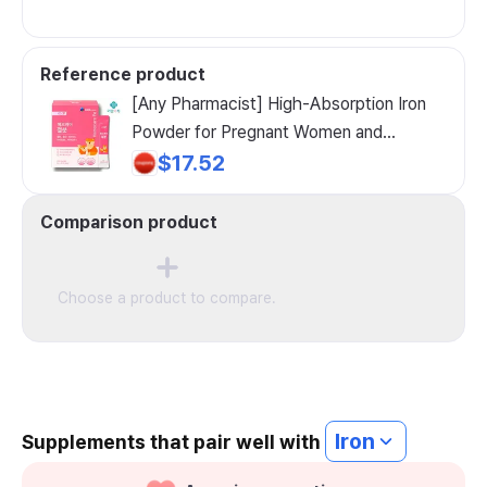
Reference product
[Any Pharmacist] High-Absorption Iron
Powder for Pregnant Women and
Children with Anemia, 60g, 1 Count
$17.52
Comparison product
Choose a product to compare.
Iron
Supplements that pair well with