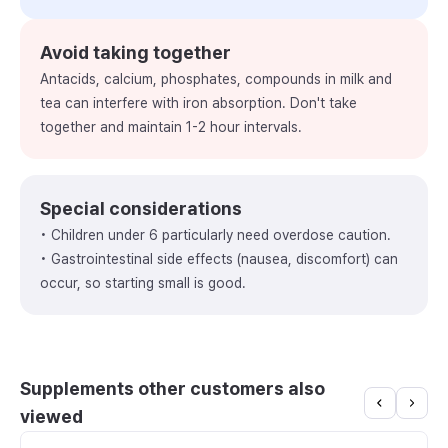
Avoid taking together
Antacids, calcium, phosphates, compounds in milk and
tea can interfere with iron absorption. Don't take
together and maintain 1-2 hour intervals.
Special considerations
• Children under 6 particularly need overdose caution.
• Gastrointestinal side effects (nausea, discomfort) can
occur, so starting small is good.
Supplements other customers also
viewed