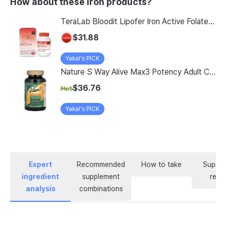
How about these Iron products?
TeraLab Bloodit Lipofer Iron Active Folate Vitamin C Nutritional Supplement for Pregnant Women Pregnancy Preparation Blood Health 2-Month Supply, Bloodit 1 Set, 1 Set, 60 Tablets
$31.88
Yakal's PICK
Nature S Way Alive Max3 Potency Adult Complete Multivitamin With Iron 180 Tablets
$36.76
Yakal's PICK
Expert
Recommended
How to take
Supple
ingredient
supplement
revi
analysis
combinations