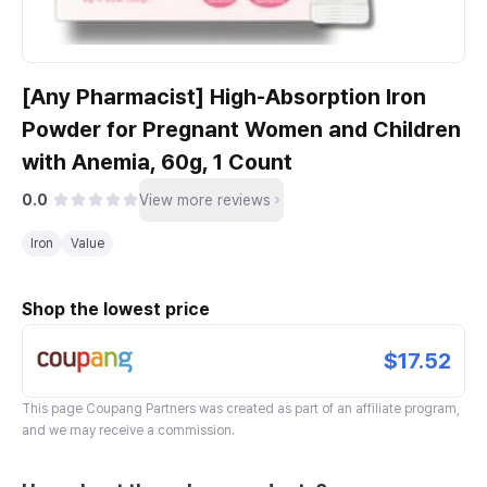
[Any Pharmacist] High-Absorption Iron
Powder for Pregnant Women and Children
with Anemia, 60g, 1 Count
0.0
View more reviews
Iron
Value
Shop the lowest price
$17.52
This page
Coupang Partners
was created as part of an affiliate program,
and we may receive a commission.