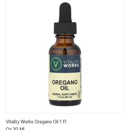
Vitality Works Oregano Oil 1 Fl
Ju
Oz 30 Ml
Gi