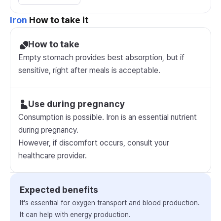
Iron
How to take it
How to take
Empty stomach provides best absorption, but if
sensitive, right after meals is acceptable.
Use during pregnancy
Consumption is possible. Iron is an essential nutrient
during pregnancy.
However, if discomfort occurs, consult your
healthcare provider.
Expected benefits
It's essential for oxygen transport and blood production.
It can help with energy production.