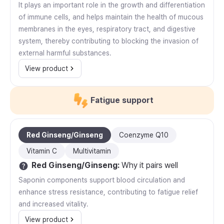
It plays an important role in the growth and differentiation
of immune cells, and helps maintain the health of mucous
membranes in the eyes, respiratory tract, and digestive
system, thereby contributing to blocking the invasion of
external harmful substances.
View product
Fatigue support
Red Ginseng/Ginseng
Coenzyme Q10
Vitamin C
Multivitamin
Red Ginseng/Ginseng
:
Why it pairs well
Saponin components support blood circulation and
enhance stress resistance, contributing to fatigue relief
and increased vitality.
View product