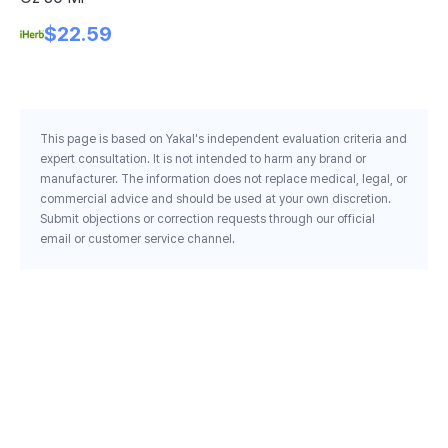
Bo
$22.59
Ml
This page is based on Yakal's independent evaluation criteria and
expert consultation. It is not intended to harm any brand or
manufacturer. The information does not replace medical, legal, or
commercial advice and should be used at your own discretion.
Submit objections or correction requests through our official
email or customer service channel.