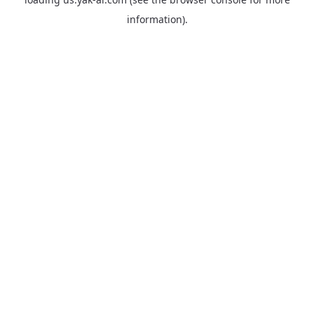
information).