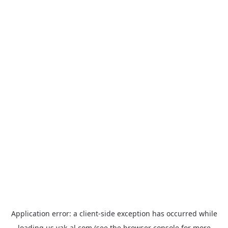
Application error: a
client
-side exception has occurred while
loading
us.yak-al.com
(see the
browser console
for more