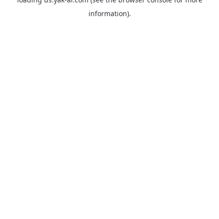
information).