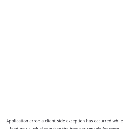
Application error: a
client
-side exception has occurred while
loading
us.yak-al.com
(see the
browser console
for more