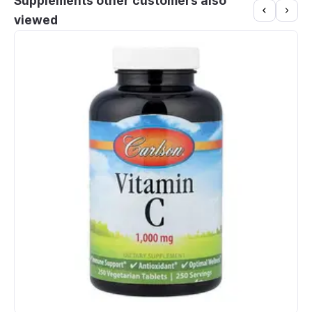
Supplements other customers also
viewed