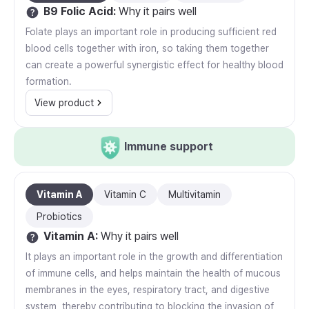
B9 Folic Acid
:
Why it pairs well
Folate plays an important role in producing sufficient red
blood cells together with iron, so taking them together
can create a powerful synergistic effect for healthy blood
formation.
View product
Immune support
Vitamin A
Vitamin C
Multivitamin
Probiotics
Vitamin A
:
Why it pairs well
It plays an important role in the growth and differentiation
of immune cells, and helps maintain the health of mucous
membranes in the eyes, respiratory tract, and digestive
system, thereby contributing to blocking the invasion of