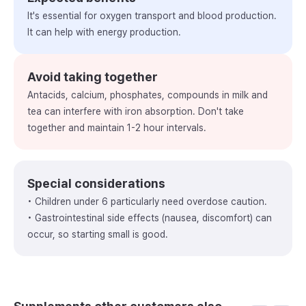
It's essential for oxygen transport and blood production.
It can help with energy production.
Avoid taking together
Antacids, calcium, phosphates, compounds in milk and
tea can interfere with iron absorption. Don't take
together and maintain 1-2 hour intervals.
Special considerations
• Children under 6 particularly need overdose caution.
• Gastrointestinal side effects (nausea, discomfort) can
occur, so starting small is good.