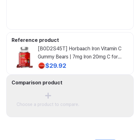
Reference product
[B0D2S45T] Horbaach Iron Vitamin C
Gummy Bears | 7mg Iron 20mg C for
Enhanced Absorption 60 Supplement,
$29.92
[B0D2S45T] Horbaach Iron Vitamin C
Gummy, 1 Count
Comparison product
Choose a product to compare.