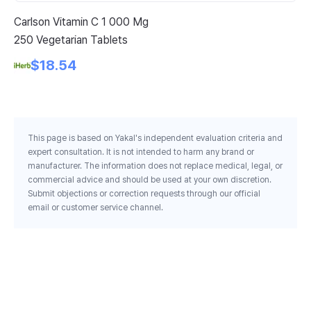
Carlson Vitamin C 1 000 Mg
Bl
250 Vegetarian Tablets
Su
Mg
$18.54
This page is based on Yakal's independent evaluation criteria and
expert consultation. It is not intended to harm any brand or
manufacturer. The information does not replace medical, legal, or
commercial advice and should be used at your own discretion.
Submit objections or correction requests through our official
email or customer service channel.