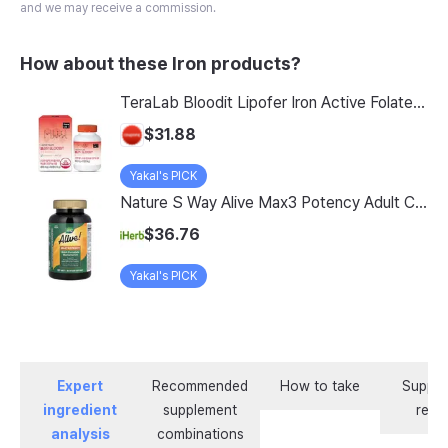
and we may receive a commission.
How about these Iron products?
TeraLab Bloodit Lipofer Iron Active Folate Vitamin C Nutritional Supplement for Pregnant Women Pregnancy Preparation Blood Health 2-Month Supply, Bloodit 1 Set, 1 Set, 60 Tablets
$31.88
Yakal's PICK
Nature S Way Alive Max3 Potency Adult Complete Multivitamin With Iron 180 Tablets
$36.76
Yakal's PICK
Expert
Recommended
How to take
Supple
ingredient
supplement
revi
analysis
combinations