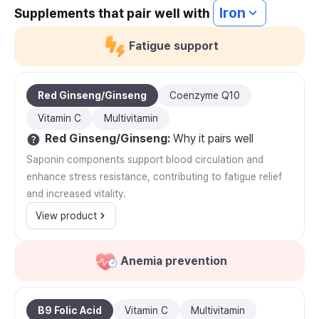
Iron
Supplements that pair well with
Fatigue support
Red Ginseng/Ginseng
Coenzyme Q10
Vitamin C
Multivitamin
Red Ginseng/Ginseng
:
Why it pairs well
Saponin components support blood circulation and
enhance stress resistance, contributing to fatigue relief
and increased vitality.
View product
Anemia prevention
B9 Folic Acid
Vitamin C
Multivitamin