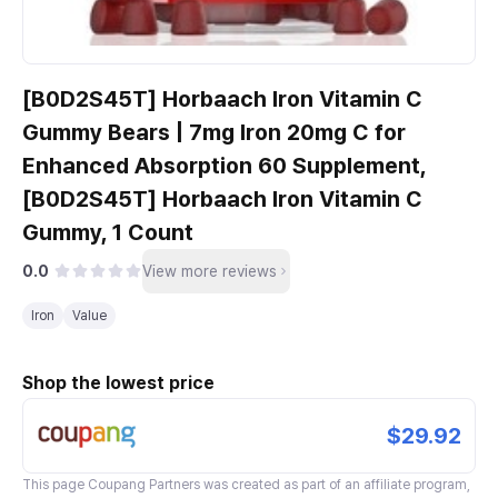
[B0D2S45T] Horbaach Iron Vitamin C
Gummy Bears | 7mg Iron 20mg C for
Enhanced Absorption 60 Supplement,
[B0D2S45T] Horbaach Iron Vitamin C
Gummy, 1 Count
0.0
View more reviews
Iron
Value
Shop the lowest price
$29.92
This page
Coupang Partners
was created as part of an affiliate program,