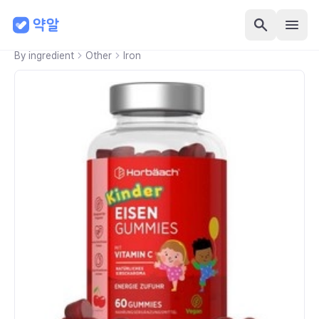
By ingredient
Other
Iron