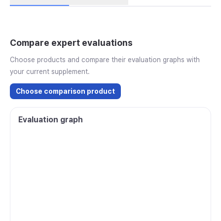
Compare expert evaluations
Choose products and compare their evaluation graphs with
your current supplement.
Choose comparison product
Evaluation graph