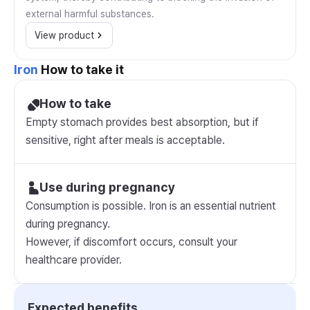
external harmful substances.
View product
Iron
How to take it
How to take
Empty stomach provides best absorption, but if
sensitive, right after meals is acceptable.
Use during pregnancy
Consumption is possible. Iron is an essential nutrient
during pregnancy.
However, if discomfort occurs, consult your
healthcare provider.
Expected benefits