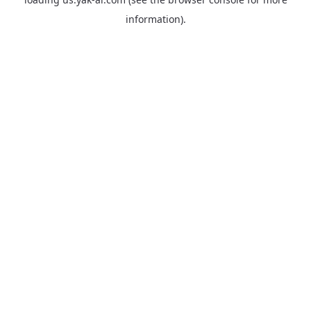
information).