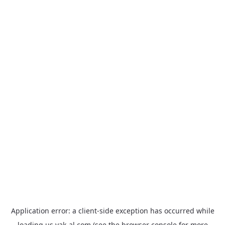
Application error: a
client
-side exception has occurred while
loading
us.yak-al.com
(see the
browser console
for more