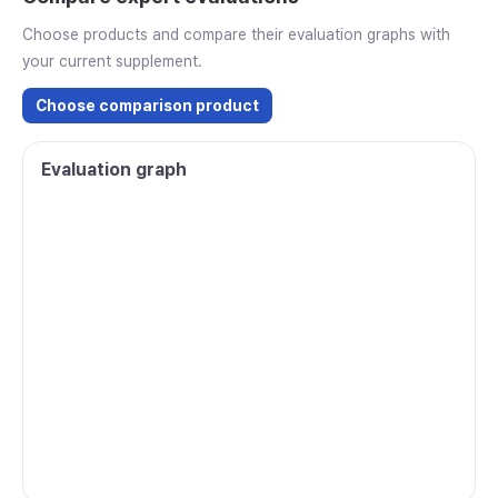
Choose products and compare their evaluation graphs with
your current supplement.
Choose comparison product
Evaluation graph