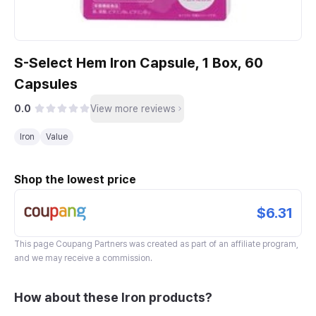
S-Select Hem Iron Capsule, 1 Box, 60
Capsules
0.0
View more reviews
Iron
Value
Shop the lowest price
$6.31
This page
Coupang Partners
was created as part of an affiliate program,
and we may receive a commission.
How about these Iron products?