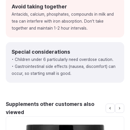
Avoid taking together
Antacids, calcium, phosphates, compounds in milk and
tea can interfere with iron absorption. Don't take
together and maintain 1-2 hour intervals.
Special considerations
• Children under 6 particularly need overdose caution.
• Gastrointestinal side effects (nausea, discomfort) can
occur, so starting small is good.
Supplements other customers also
viewed