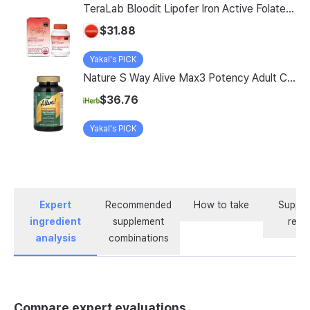
TeraLab Bloodit Lipofer Iron Active Folate Vitamin C Nutritional Supplement for Pregnant Women Pregnancy Preparation Blood Health 2-Month Supply, Bloodit 1 Set, 1 Set, 60 Tablets
$31.88
Yakal's PICK
Nature S Way Alive Max3 Potency Adult Complete Multivitamin With Iron 180 Tablets
$36.76
Yakal's PICK
Expert
Recommended
How to take
Supple
ingredient
supplement
revi
analysis
combinations
Compare expert evaluations