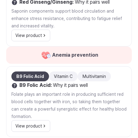
Red Ginseng/Ginseng
:
Why it pairs well
Saponin components support blood circulation and
enhance stress resistance, contributing to fatigue relief
and increased vitality.
View product
Anemia prevention
B9 Folic Acid
Vitamin C
Multivitamin
B9 Folic Acid
:
Why it pairs well
Folate plays an important role in producing sufficient red
blood cells together with iron, so taking them together
can create a powerful synergistic effect for healthy blood
formation.
View product