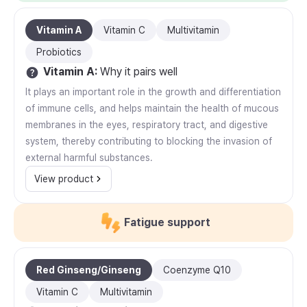
Vitamin A
Vitamin C
Multivitamin
Probiotics
Vitamin A
:
Why it pairs well
It plays an important role in the growth and differentiation
of immune cells, and helps maintain the health of mucous
membranes in the eyes, respiratory tract, and digestive
system, thereby contributing to blocking the invasion of
external harmful substances.
View product
Fatigue support
Red Ginseng/Ginseng
Coenzyme Q10
Vitamin C
Multivitamin