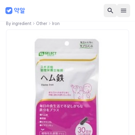
By ingredient
Other
Iron