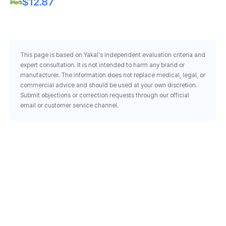
$12.87
This page is based on Yakal's independent evaluation criteria and
expert consultation. It is not intended to harm any brand or
manufacturer. The information does not replace medical, legal, or
commercial advice and should be used at your own discretion.
Submit objections or correction requests through our official
email or customer service channel.