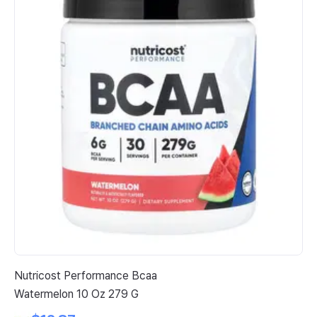
Nutricost Performance Bcaa
Me
Watermelon 10 Oz 279 G
Bi
90