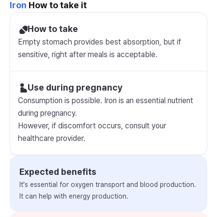
Iron
How to take it
How to take
Empty stomach provides best absorption, but if
sensitive, right after meals is acceptable.
Use during pregnancy
Consumption is possible. Iron is an essential nutrient
during pregnancy.
However, if discomfort occurs, consult your
healthcare provider.
Expected benefits
It's essential for oxygen transport and blood production.
It can help with energy production.