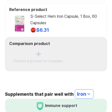
Reference product
S-Select Hem Iron Capsule, 1 Box, 60
Capsules
$6.31
Comparison product
Choose a product to compare.
Iron
Supplements that pair well with
Immune support