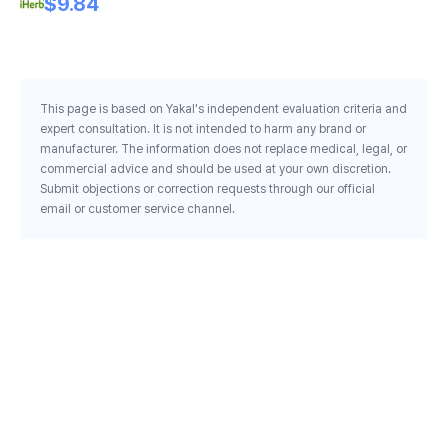
$9.84
This page is based on Yakal's independent evaluation criteria and
expert consultation. It is not intended to harm any brand or
manufacturer. The information does not replace medical, legal, or
commercial advice and should be used at your own discretion.
Submit objections or correction requests through our official
email or customer service channel.