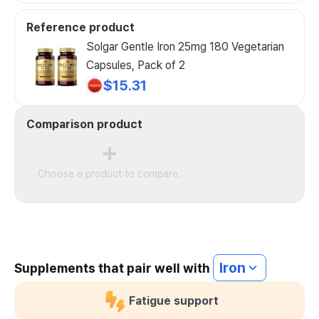
Reference product
Solgar Gentle Iron 25mg 180 Vegetarian
Capsules, Pack of 2
$15.31
Comparison product
Choose a product to compare.
Iron
Supplements that pair well with
Fatigue support