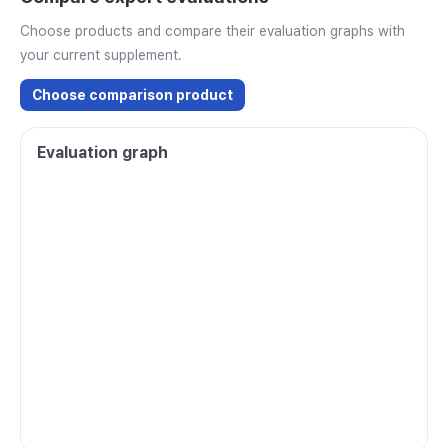
Choose products and compare their evaluation graphs with
your current supplement.
Choose comparison product
Evaluation graph