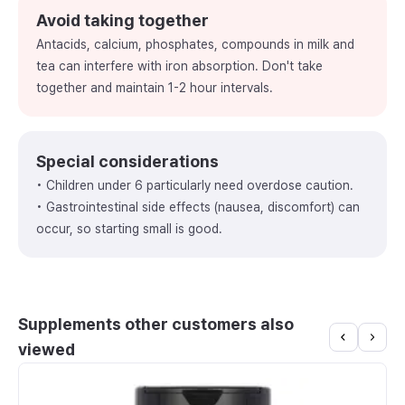
Avoid taking together
Antacids, calcium, phosphates, compounds in milk and
tea can interfere with iron absorption. Don't take
together and maintain 1-2 hour intervals.
Special considerations
• Children under 6 particularly need overdose caution.
• Gastrointestinal side effects (nausea, discomfort) can
occur, so starting small is good.
Supplements other customers also
viewed