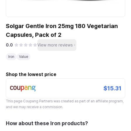
Solgar Gentle Iron 25mg 180 Vegetarian
Capsules, Pack of 2
0.0
View more reviews
Iron
Value
Shop the lowest price
$15.31
This page
Coupang Partners
was created as part of an affiliate program,
and we may receive a commission.
How about these Iron products?