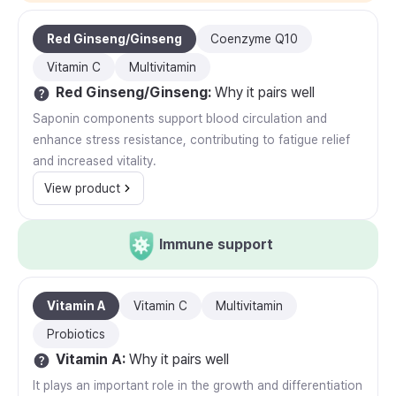
Red Ginseng/Ginseng
Coenzyme Q10
Vitamin C
Multivitamin
Red Ginseng/Ginseng
:
Why it pairs well
Saponin components support blood circulation and
enhance stress resistance, contributing to fatigue relief
and increased vitality.
View product
Immune support
Vitamin A
Vitamin C
Multivitamin
Probiotics
Vitamin A
:
Why it pairs well
It plays an important role in the growth and differentiation