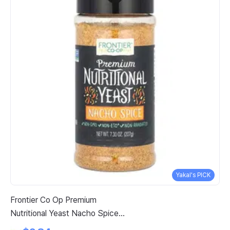
Yakal's PICK
Frontier Co Op Premium
Ki
Nutritional Yeast Nacho Spice 7
Co
3 Oz 207 G
Ca