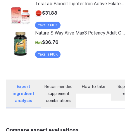
TeraLab Bloodit Lipofer Iron Active Folate Vitamin C Nutritional Supplement for Pregnant Women Pregnancy Preparation Blood Health 2-Month Supply, Bloodit 1 Set, 1 Set, 60 Tablets
$31.88
Yakal's PICK
Nature S Way Alive Max3 Potency Adult Complete Multivitamin With Iron 180 Tablets
$36.76
Yakal's PICK
Expert
Recommended
How to take
Supple
ingredient
supplement
revi
analysis
combinations
Compare expert evaluations