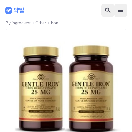
By ingredient
Other
Iron