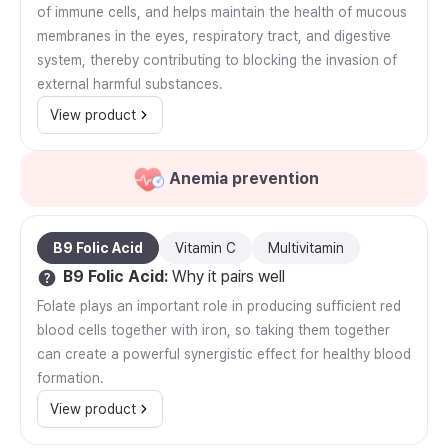
of immune cells, and helps maintain the health of mucous
membranes in the eyes, respiratory tract, and digestive
system, thereby contributing to blocking the invasion of
external harmful substances.
View product
Anemia prevention
B9 Folic Acid
Vitamin C
Multivitamin
B9 Folic Acid
:
Why it pairs well
Folate plays an important role in producing sufficient red
blood cells together with iron, so taking them together
can create a powerful synergistic effect for healthy blood
formation.
View product