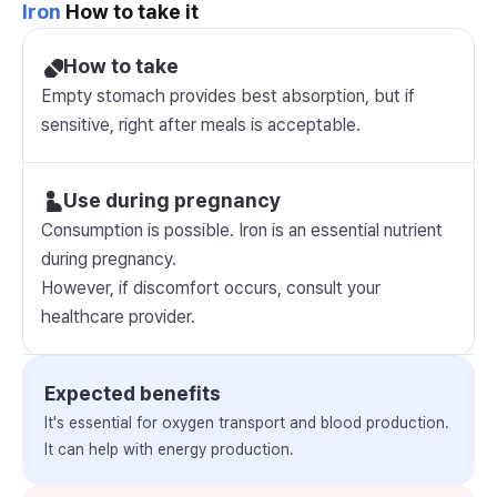
Iron
How to take it
How to take
Empty stomach provides best absorption, but if
sensitive, right after meals is acceptable.
Use during pregnancy
Consumption is possible. Iron is an essential nutrient
during pregnancy.
However, if discomfort occurs, consult your
healthcare provider.
Expected benefits
It's essential for oxygen transport and blood production.
It can help with energy production.