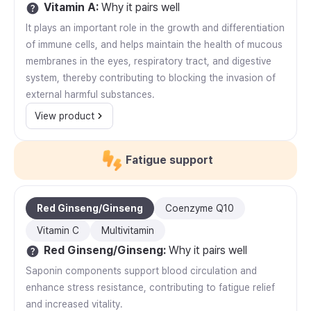
Vitamin A
:
Why it pairs well
It plays an important role in the growth and differentiation
of immune cells, and helps maintain the health of mucous
membranes in the eyes, respiratory tract, and digestive
system, thereby contributing to blocking the invasion of
external harmful substances.
View product
Fatigue support
Red Ginseng/Ginseng
Coenzyme Q10
Vitamin C
Multivitamin
Red Ginseng/Ginseng
:
Why it pairs well
Saponin components support blood circulation and
enhance stress resistance, contributing to fatigue relief
and increased vitality.