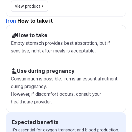
View product
Iron
How to take it
How to take
Empty stomach provides best absorption, but if
sensitive, right after meals is acceptable.
Use during pregnancy
Consumption is possible. Iron is an essential nutrient
during pregnancy.
However, if discomfort occurs, consult your
healthcare provider.
Expected benefits
It's essential for oxygen transport and blood production.