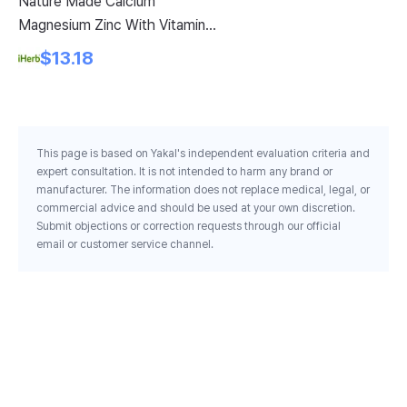
Nature Made Calcium
Az
Magnesium Zinc With Vitamin
Ch
D3 300 Tablets
Se
$13.18
Ea
This page is based on Yakal's independent evaluation criteria and
expert consultation. It is not intended to harm any brand or
manufacturer. The information does not replace medical, legal, or
commercial advice and should be used at your own discretion.
Submit objections or correction requests through our official
email or customer service channel.