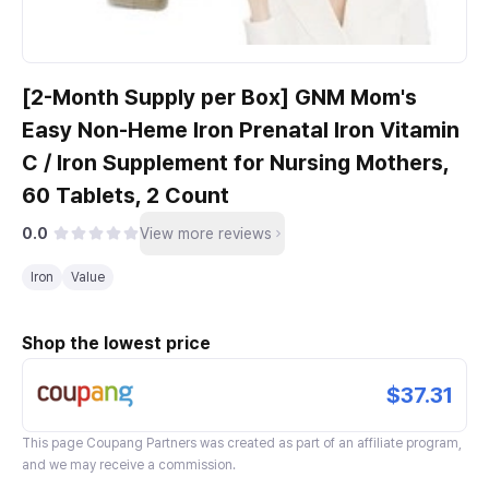
[2-Month Supply per Box] GNM Mom's
Easy Non-Heme Iron Prenatal Iron Vitamin
C / Iron Supplement for Nursing Mothers,
60 Tablets, 2 Count
0.0
View more reviews
Iron
Value
Shop the lowest price
$37.31
This page
Coupang Partners
was created as part of an affiliate program,
and we may receive a commission.