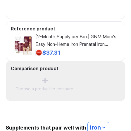
Reference product
[2-Month Supply per Box] GNM Mom's
Easy Non-Heme Iron Prenatal Iron
Vitamin C / Iron Supplement for Nursing
$37.31
Mothers, 60 Tablets, 2 Count
Comparison product
Choose a product to compare.
Iron
Supplements that pair well with