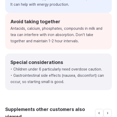
It can help with energy production.
Avoid taking together
Antacids, calcium, phosphates, compounds in milk and
tea can interfere with iron absorption. Don't take
together and maintain 1-2 hour intervals.
Special considerations
• Children under 6 particularly need overdose caution.
• Gastrointestinal side effects (nausea, discomfort) can
occur, so starting small is good.
Supplements other customers also
viewed