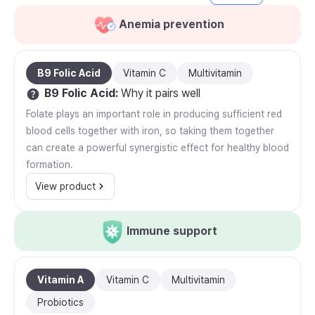
Anemia prevention
B9 Folic Acid
Vitamin C
Multivitamin
B9 Folic Acid
:
Why it pairs well
Folate plays an important role in producing sufficient red
blood cells together with iron, so taking them together
can create a powerful synergistic effect for healthy blood
formation.
View product
Immune support
Vitamin A
Vitamin C
Multivitamin
Probiotics