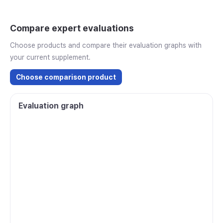
Compare expert evaluations
Choose products and compare their evaluation graphs with
your current supplement.
Choose comparison product
Evaluation graph