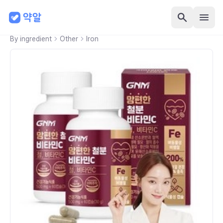
By ingredient
Other
Iron