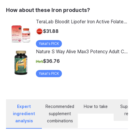
How about these Iron products?
TeraLab Bloodit Lipofer Iron Active Folate Vitamin C Nutritional Supplement for Pregnant Women Pregnancy Preparation Blood Health 2-Month Supply, Bloodit 1 Set, 1 Set, 60 Tablets
$31.88
Yakal's PICK
Nature S Way Alive Max3 Potency Adult Complete Multivitamin With Iron 180 Tablets
$36.76
Yakal's PICK
Expert
Recommended
How to take
Supple
ingredient
supplement
revi
analysis
combinations