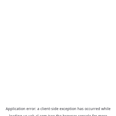
Application error: a
client
-side exception has occurred while
loading
us.yak-al.com
(see the
browser console
for more