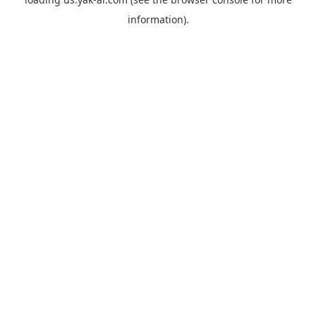
information).