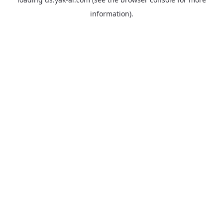
information).