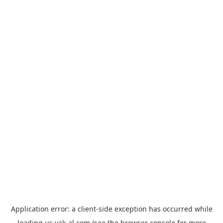
Application error: a
client
-side exception has occurred while
loading
us.yak-al.com
(see the
browser console
for more