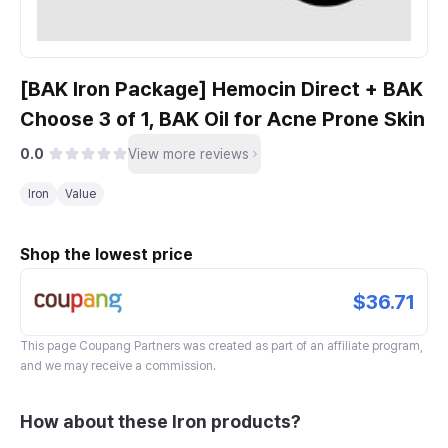
[BAK Iron Package] Hemocin Direct + BAK
Choose 3 of 1, BAK Oil for Acne Prone Skin
0.0
View more reviews
Iron
Value
Shop the lowest price
$36.71
This page
Coupang Partners
was created as part of an affiliate program,
and we may receive a commission.
How about these Iron products?