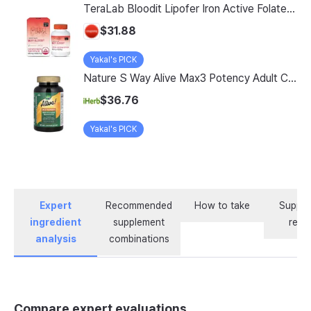
TeraLab Bloodit Lipofer Iron Active Folate Vitamin C Nutritional Supplement for Pregnant Women Pregnancy Preparation Blood Health 2-Month Supply, Bloodit 1 Set, 1 Set, 60 Tablets
$31.88
Yakal's PICK
Nature S Way Alive Max3 Potency Adult Complete Multivitamin With Iron 180 Tablets
$36.76
Yakal's PICK
Expert
Recommended
How to take
Supple
ingredient
supplement
revi
analysis
combinations
Compare expert evaluations