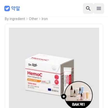
By ingredient
Other
Iron