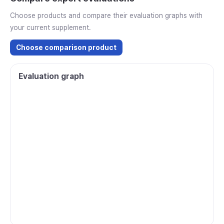
Choose products and compare their evaluation graphs with
your current supplement.
Choose comparison product
Evaluation graph