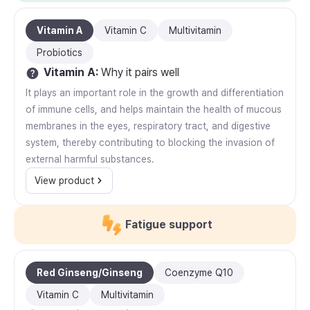
Vitamin A
Vitamin C
Multivitamin
Probiotics
Vitamin A
:
Why it pairs well
It plays an important role in the growth and differentiation
of immune cells, and helps maintain the health of mucous
membranes in the eyes, respiratory tract, and digestive
system, thereby contributing to blocking the invasion of
external harmful substances.
View product
Fatigue support
Red Ginseng/Ginseng
Coenzyme Q10
Vitamin C
Multivitamin