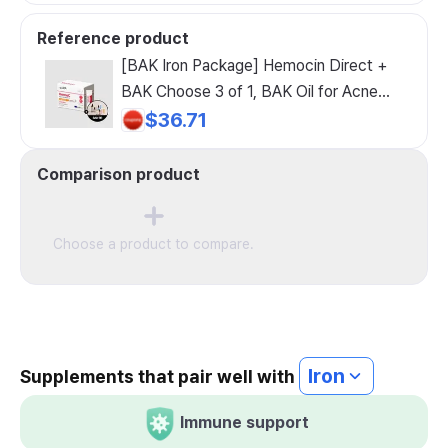
Reference product
[BAK Iron Package] Hemocin Direct +
BAK Choose 3 of 1, BAK Oil for Acne
Prone Skin
$36.71
Comparison product
Choose a product to compare.
Iron
Supplements that pair well with
Immune support