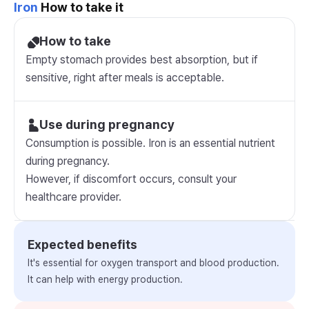
Iron
How to take it
How to take
Empty stomach provides best absorption, but if
sensitive, right after meals is acceptable.
Use during pregnancy
Consumption is possible. Iron is an essential nutrient
during pregnancy.
However, if discomfort occurs, consult your
healthcare provider.
Expected benefits
It's essential for oxygen transport and blood production.
It can help with energy production.