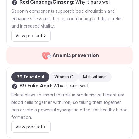
Red Ginseng/Ginseng
:
Why it pairs well
Saponin components support blood circulation and
enhance stress resistance, contributing to fatigue relief
and increased vitality.
View product
Anemia prevention
B9 Folic Acid
Vitamin C
Multivitamin
B9 Folic Acid
:
Why it pairs well
Folate plays an important role in producing sufficient red
blood cells together with iron, so taking them together
can create a powerful synergistic effect for healthy blood
formation.
View product