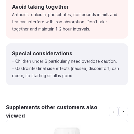
Avoid taking together
Antacids, calcium, phosphates, compounds in milk and
tea can interfere with iron absorption. Don't take
together and maintain 1-2 hour intervals.
Special considerations
• Children under 6 particularly need overdose caution.
• Gastrointestinal side effects (nausea, discomfort) can
occur, so starting small is good.
Supplements other customers also
viewed