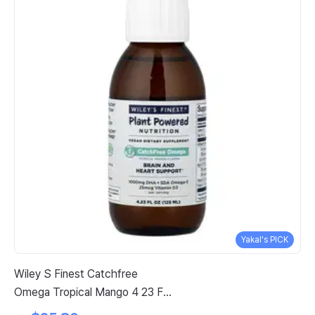
Yakal's PICK
Wiley S Finest Catchfree
Vi
Omega Tropical Mango 4 23 Fl
Oz
Oz 125 Ml