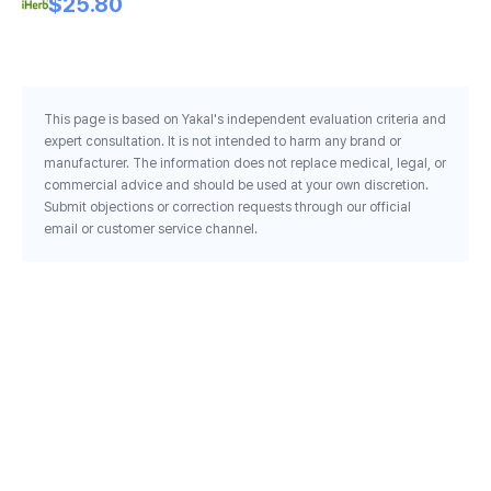
$25.80
This page is based on Yakal's independent evaluation criteria and
expert consultation. It is not intended to harm any brand or
manufacturer. The information does not replace medical, legal, or
commercial advice and should be used at your own discretion.
Submit objections or correction requests through our official
email or customer service channel.