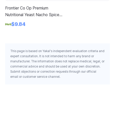
Frontier Co Op Premium
Sw
Nutritional Yeast Nacho Spice 7
Es
3 Oz 207 G
Ca
$9.84
This page is based on Yakal's independent evaluation criteria and
expert consultation. It is not intended to harm any brand or
manufacturer. The information does not replace medical, legal, or
commercial advice and should be used at your own discretion.
Submit objections or correction requests through our official
email or customer service channel.