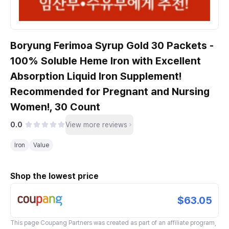
Boryung Ferimoa Syrup Gold 30 Packets -
100% Soluble Heme Iron with Excellent
Absorption Liquid Iron Supplement!
Recommended for Pregnant and Nursing
Women!, 30 Count
0.0
View more reviews
Iron
Value
Shop the lowest price
$63.05
This page
Coupang Partners
was created as part of an affiliate program,