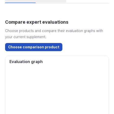
Compare expert evaluations
Choose products and compare their evaluation graphs with
your current supplement.
Choose comparison product
Evaluation graph