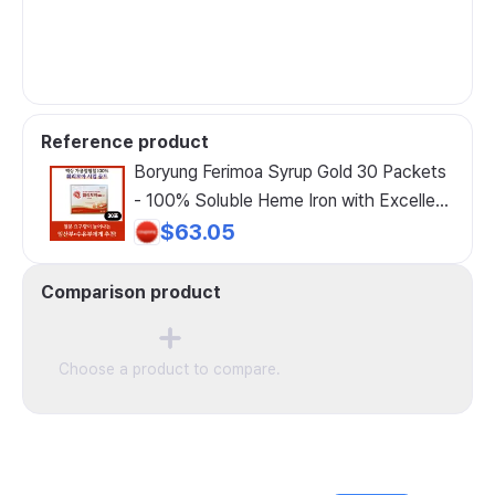
Reference product
Boryung Ferimoa Syrup Gold 30 Packets
- 100% Soluble Heme Iron with Excellent
Absorption Liquid Iron Supplement!
$63.05
Recommended for Pregnant and Nursing
Women!, 30 Count
Comparison product
Choose a product to compare.