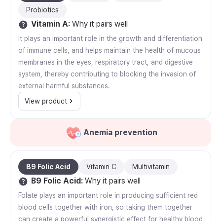
Probiotics
Vitamin A
:
Why it pairs well
It plays an important role in the growth and differentiation
of immune cells, and helps maintain the health of mucous
membranes in the eyes, respiratory tract, and digestive
system, thereby contributing to blocking the invasion of
external harmful substances.
View product
Anemia prevention
B9 Folic Acid
Vitamin C
Multivitamin
B9 Folic Acid
:
Why it pairs well
Folate plays an important role in producing sufficient red
blood cells together with iron, so taking them together
can create a powerful synergistic effect for healthy blood