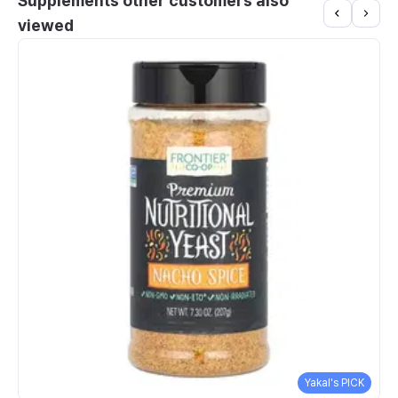
Supplements other customers also
viewed
Yakal's PICK