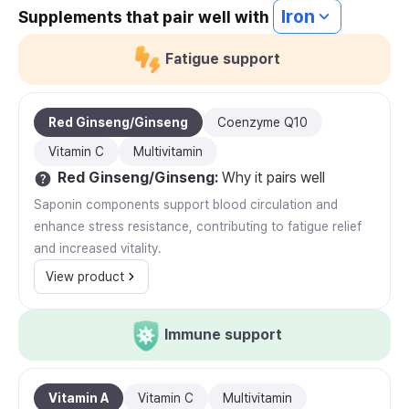
Iron
Supplements that pair well with
Fatigue support
Red Ginseng/Ginseng
Coenzyme Q10
Vitamin C
Multivitamin
Red Ginseng/Ginseng
:
Why it pairs well
Saponin components support blood circulation and
enhance stress resistance, contributing to fatigue relief
and increased vitality.
View product
Immune support
Vitamin A
Vitamin C
Multivitamin