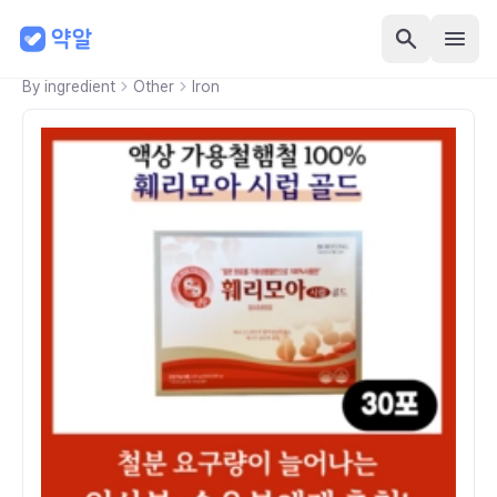
By ingredient
Other
Iron