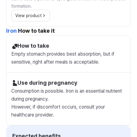
formation.
View product
Iron
How to take it
How to take
Empty stomach provides best absorption, but if
sensitive, right after meals is acceptable.
Use during pregnancy
Consumption is possible. Iron is an essential nutrient
during pregnancy.
However, if discomfort occurs, consult your
healthcare provider.
Expected benefits