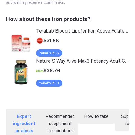
and we may receive a commission.
How about these Iron products?
TeraLab Bloodit Lipofer Iron Active Folate Vitamin C Nutritional Supplement for Pregnant Women Pregnancy Preparation Blood Health 2-Month Supply, Bloodit 1 Set, 1 Set, 60 Tablets
$31.88
Yakal's PICK
Nature S Way Alive Max3 Potency Adult Complete Multivitamin With Iron 180 Tablets
$36.76
Yakal's PICK
Expert
Recommended
How to take
Supple
ingredient
supplement
revi
analysis
combinations