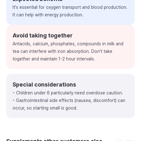
It's essential for oxygen transport and blood production.
It can help with energy production.
Avoid taking together
Antacids, calcium, phosphates, compounds in milk and
tea can interfere with iron absorption. Don't take
together and maintain 1-2 hour intervals.
Special considerations
• Children under 6 particularly need overdose caution.
• Gastrointestinal side effects (nausea, discomfort) can
occur, so starting small is good.