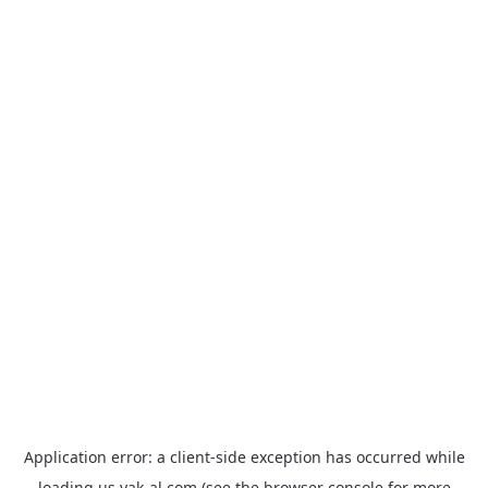
Application error: a
client
-side exception has occurred while
loading
us.yak-al.com
(see the
browser console
for more