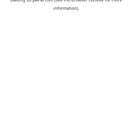
information).