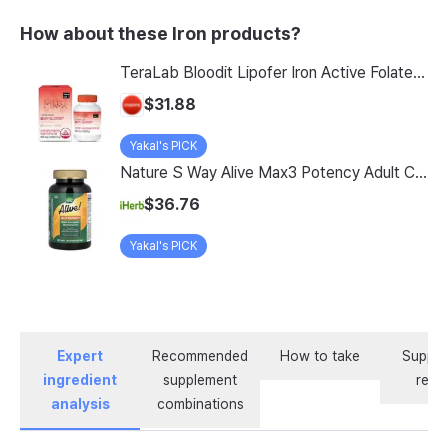
How about these Iron products?
TeraLab Bloodit Lipofer Iron Active Folate Vitamin C Nutritional Supplement for Pregnant Women Pregnancy Preparation Blood Health 2-Month Supply, Bloodit 1 Set, 1 Set, 60 Tablets
$31.88
Yakal's PICK
Nature S Way Alive Max3 Potency Adult Complete Multivitamin With Iron 180 Tablets
$36.76
Yakal's PICK
Expert
Recommended
How to take
Supple
ingredient
supplement
revi
analysis
combinations