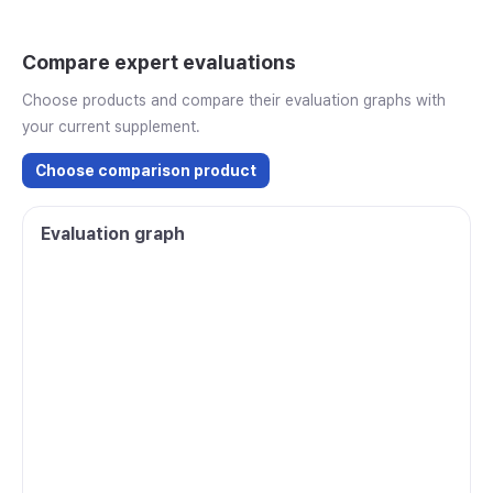
Compare expert evaluations
Choose products and compare their evaluation graphs with
your current supplement.
Choose comparison product
Evaluation graph