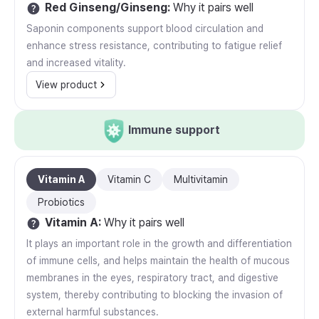
Red Ginseng/Ginseng
:
Why it pairs well
Saponin components support blood circulation and
enhance stress resistance, contributing to fatigue relief
and increased vitality.
View product
Immune support
Vitamin A
Vitamin C
Multivitamin
Probiotics
Vitamin A
:
Why it pairs well
It plays an important role in the growth and differentiation
of immune cells, and helps maintain the health of mucous
membranes in the eyes, respiratory tract, and digestive
system, thereby contributing to blocking the invasion of
external harmful substances.