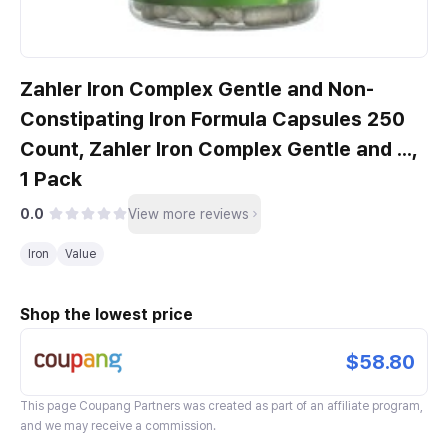
Zahler Iron Complex Gentle and Non-
Constipating Iron Formula Capsules 250
Count, Zahler Iron Complex Gentle and ...,
1 Pack
0.0
View more reviews
Iron
Value
Shop the lowest price
$58.80
This page
Coupang Partners
was created as part of an affiliate program,
and we may receive a commission.