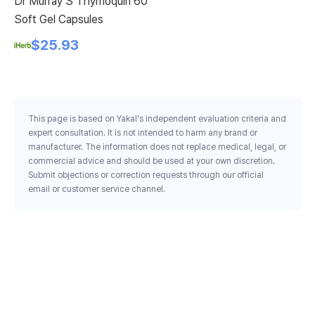
Dr Murray S Thymoquin 60
Am
Soft Gel Capsules
Sh
Ca
$25.93
This page is based on Yakal's independent evaluation criteria and
expert consultation. It is not intended to harm any brand or
manufacturer. The information does not replace medical, legal, or
commercial advice and should be used at your own discretion.
Submit objections or correction requests through our official
email or customer service channel.