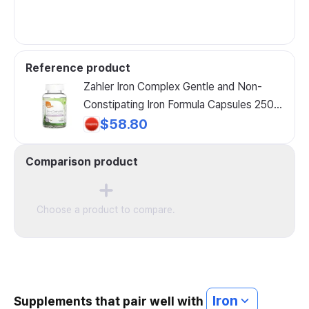
Reference product
Zahler Iron Complex Gentle and Non-
Constipating Iron Formula Capsules 250
Count, Zahler Iron Complex Gentle and ...,
$58.80
1 Pack
Comparison product
Choose a product to compare.
Iron
Supplements that pair well with