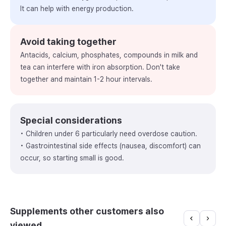
It can help with energy production.
Avoid taking together
Antacids, calcium, phosphates, compounds in milk and
tea can interfere with iron absorption. Don't take
together and maintain 1-2 hour intervals.
Special considerations
• Children under 6 particularly need overdose caution.
• Gastrointestinal side effects (nausea, discomfort) can
occur, so starting small is good.
Supplements other customers also
viewed