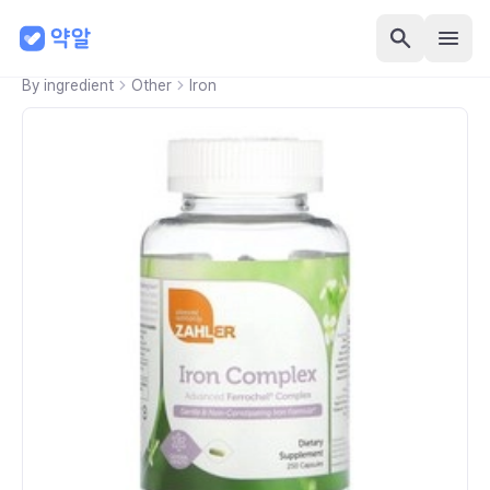
By ingredient
Other
Iron