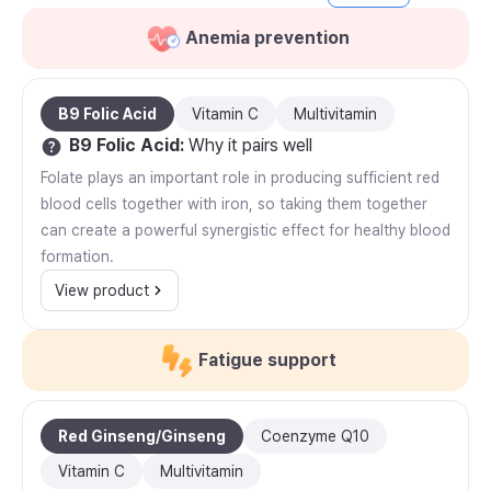
Anemia prevention
B9 Folic Acid
Vitamin C
Multivitamin
B9 Folic Acid
:
Why it pairs well
Folate plays an important role in producing sufficient red
blood cells together with iron, so taking them together
can create a powerful synergistic effect for healthy blood
formation.
View product
Fatigue support
Red Ginseng/Ginseng
Coenzyme Q10
Vitamin C
Multivitamin