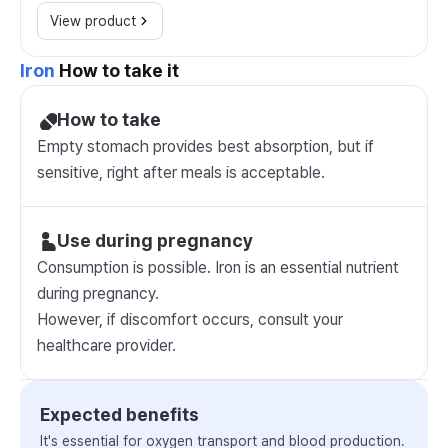
View product
Iron
How to take it
How to take
Empty stomach provides best absorption, but if
sensitive, right after meals is acceptable.
Use during pregnancy
Consumption is possible. Iron is an essential nutrient
during pregnancy.
However, if discomfort occurs, consult your
healthcare provider.
Expected benefits
It's essential for oxygen transport and blood production.