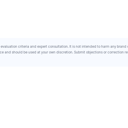
evaluation criteria and expert consultation. It is not intended to harm any brand
ce and should be used at your own discretion. Submit objections or correction req