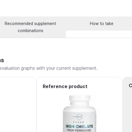
Recommended supplement
How to take
combinations
ns
valuation graphs with your current supplement.
C
Reference product