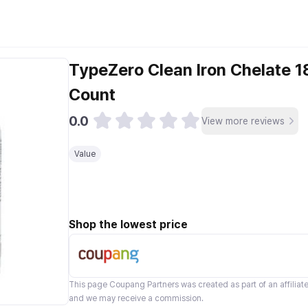
TypeZero Clean Iron Chelate 
Count
0.0
View more reviews
Value
Shop the lowest price
This page
Coupang Partners
was created as part of an affilia
and we may receive a commission.