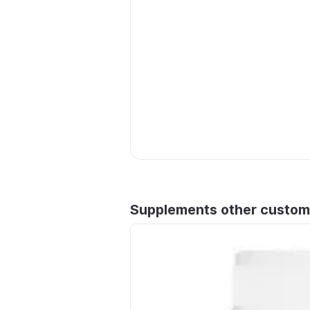
Supplements other custom