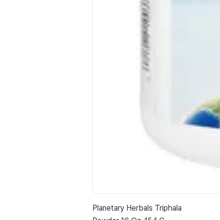
Planetary Herbals Triphala