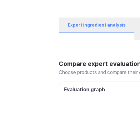
Expert ingredient analysis
Compare expert evaluatio
Choose products and compare their e
Evaluation graph