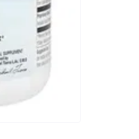
Jungkwanjang Korean Red