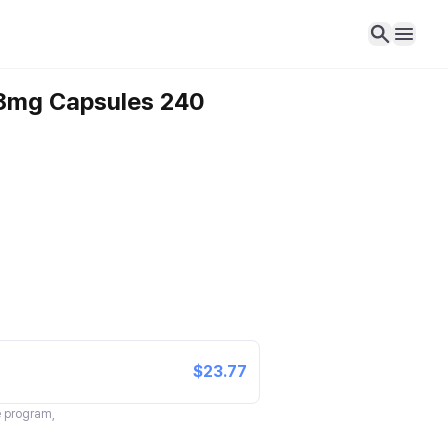
18mg Capsules 240
$23.77
te program,