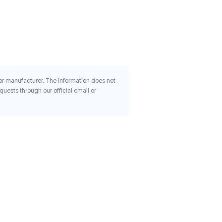
Ginseng Kid Tonic Step 2 
Years Old 30 Pouches 0 68
$98.78
Oz 20 Ml Each
 or manufacturer. The information does not
uests through our official email or