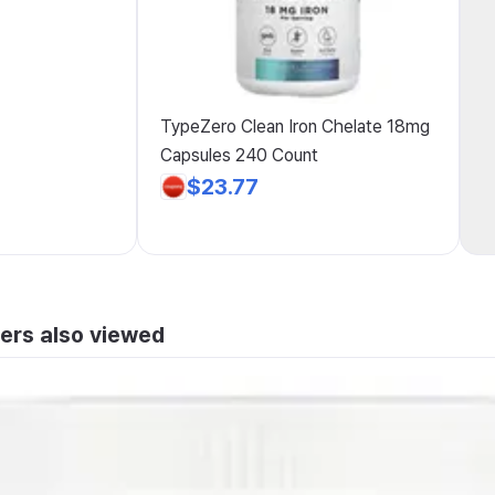
TypeZero Clean Iron Chelate 18mg
Capsules 240 Count
$23.77
ers also viewed