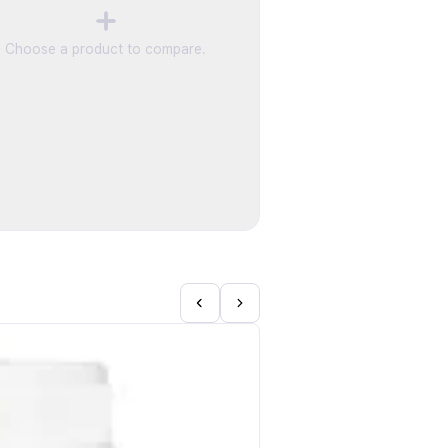
Choose a product to compare.