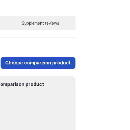
Supplement reviews
Choose comparison product
omparison product