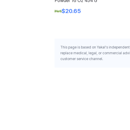
Powder 16 Oz 454 G
$20.65
This page is based on Yakal's independent 
replace medical, legal, or commercial advi
customer service channel.