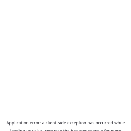
Application error: a
client
-side exception has occurred while
loading
us.yak-al.com
(see the
browser console
for more