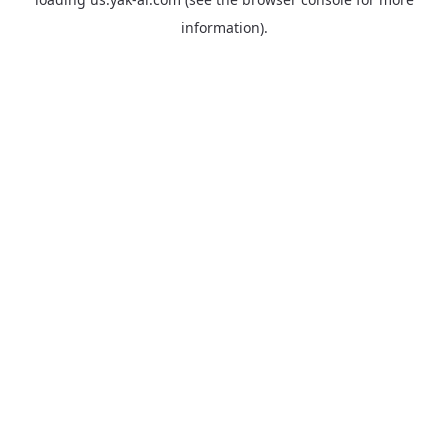
information).