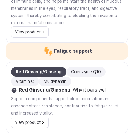
of immune cells, and helps maintain the health of mucous
membranes in the eyes, respiratory tract, and digestive
system, thereby contributing to blocking the invasion of
external harmful substances.
View product
Fatigue support
Red Ginseng/Ginseng
Coenzyme Q10
Vitamin C
Multivitamin
Red Ginseng/Ginseng
:
Why it pairs well
Saponin components support blood circulation and
enhance stress resistance, contributing to fatigue relief
and increased vitality.
View product