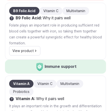
B9 Folic Acid
Vitamin C
Multivitamin
B9 Folic Acid
:
Why it pairs well
Folate plays an important role in producing sufficient red
blood cells together with iron, so taking them together
can create a powerful synergistic effect for healthy blood
formation.
View product
Immune support
Vitamin A
Vitamin C
Multivitamin
Probiotics
Vitamin A
:
Why it pairs well
It plays an important role in the growth and differentiation