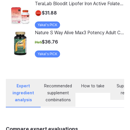
TeraLab Bloodit Lipofer Iron Active Folate Vitamin C Nutritional Supplement for Pregnant Women Pregnancy Preparation Blood Health 2-Month Supply, Bloodit 1 Set, 1 Set, 60 Tablets
$31.88
Yakal's PICK
Nature S Way Alive Max3 Potency Adult Complete Multivitamin With Iron 180 Tablets
$36.76
Yakal's PICK
Expert
Recommended
How to take
Supple
ingredient
supplement
revi
analysis
combinations
Compare expert evaluations