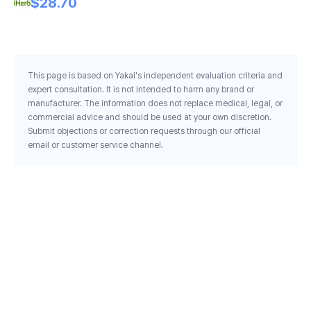
$28.70
This page is based on Yakal's independent evaluation criteria and
expert consultation. It is not intended to harm any brand or
manufacturer. The information does not replace medical, legal, or
commercial advice and should be used at your own discretion.
Submit objections or correction requests through our official
email or customer service channel.