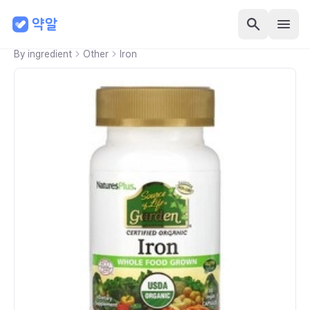
By ingredient
Other
Iron