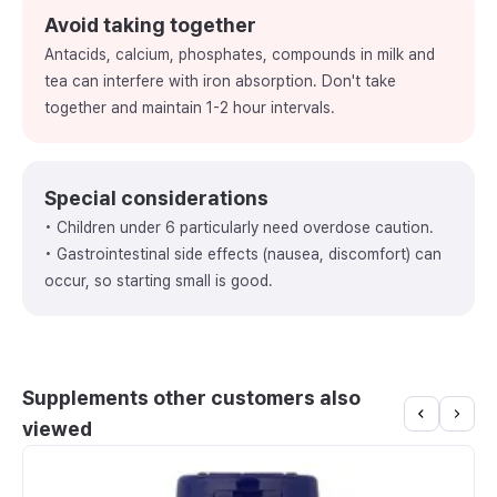
Avoid taking together
Antacids, calcium, phosphates, compounds in milk and
tea can interfere with iron absorption. Don't take
together and maintain 1-2 hour intervals.
Special considerations
• Children under 6 particularly need overdose caution.
• Gastrointestinal side effects (nausea, discomfort) can
occur, so starting small is good.
Supplements other customers also
viewed