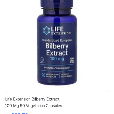
Life Extension Bilberry Extract
So
100 Mg 90 Vegetarian Capsules
Br