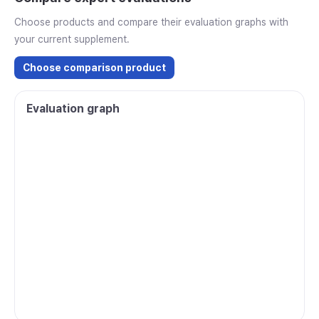
Choose products and compare their evaluation graphs with
your current supplement.
Choose comparison product
Evaluation graph