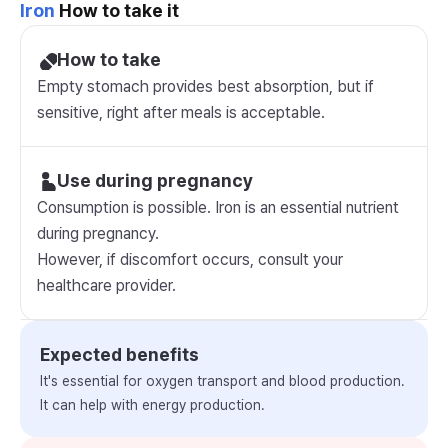
Iron
How to take it
How to take
Empty stomach provides best absorption, but if
sensitive, right after meals is acceptable.
Use during pregnancy
Consumption is possible. Iron is an essential nutrient
during pregnancy.
However, if discomfort occurs, consult your
healthcare provider.
Expected benefits
It's essential for oxygen transport and blood production.
It can help with energy production.