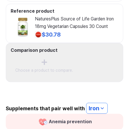
Reference product
NaturesPlus Source of Life Garden Iron
18mg Vegetarian Capsules 30 Count
$30.78
Comparison product
Choose a product to compare.
Iron
Supplements that pair well with
Anemia prevention