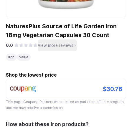
NaturesPlus Source of Life Garden Iron
18mg Vegetarian Capsules 30 Count
0.0
View more reviews
Iron
Value
Shop the lowest price
$30.78
This page
Coupang Partners
was created as part of an affiliate program,
and we may receive a commission.
How about these Iron products?