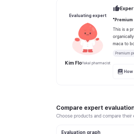
Exper
Evaluating expert
"
Premium 
This is a 
organicall
maca to boo
Premium pr
Kim Flo
Yakal pharmacist
How 
Compare expert evaluatio
Choose products and compare their e
Evaluation graph