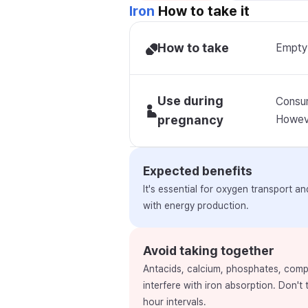
Iron
How to take it
How to take
Empty 
Use during
Consum
pregnancy
Howeve
Expected benefits
It's essential for oxygen transport a
with energy production.
Avoid taking together
Antacids, calcium, phosphates, comp
interfere with iron absorption. Don't
hour intervals.