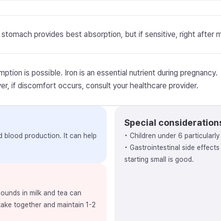
stomach provides best absorption, but if sensitive, right after 
ption is possible. Iron is an essential nutrient during pregnancy.
r, if discomfort occurs, consult your healthcare provider.
Special consideration
nd blood production. It can help
• Children under 6 particularl
• Gastrointestinal side effect
starting small is good.
ounds in milk and tea can
 take together and maintain 1-2