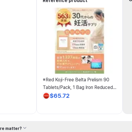
Reference product
※Red Koji-Free Belta Prelism 90
Tablets/Pack, 1 Bag Iron Reduced
Coenzyme Q10 Mitochondria
$65.72
Lactoferrin Maca Domestic Vitamin
D Pregnancy Support Pregnant
Women 400μg Pregnancy
Support×Folic Acid Folic Acid, 1
re matter?