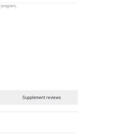
te program,
Supplement reviews