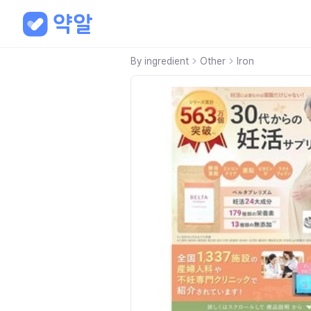
By ingredient
Other
Iron