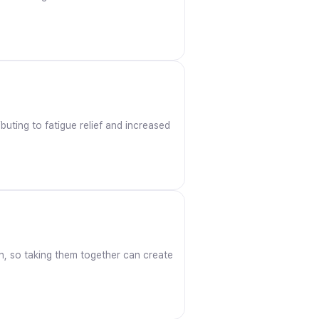
uting to fatigue relief and increased
ron, so taking them together can create