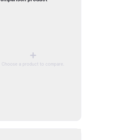
Choose a product to compare.