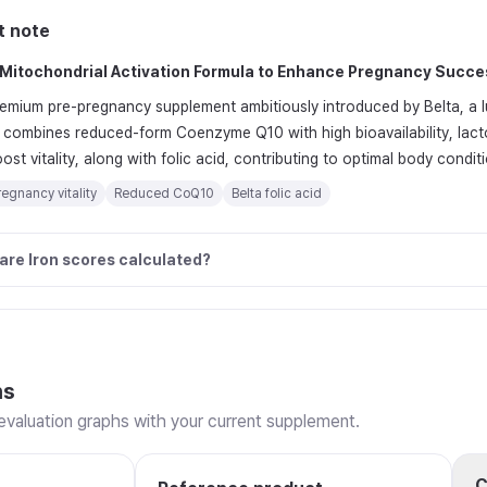
t note
Mitochondrial Activation Formula to Enhance Pregnancy Succe
premium pre-pregnancy supplement ambitiously introduced by Belta, a l
y combines reduced-form Coenzyme Q10 with high bioavailability, lact
st vitality, along with folic acid, contributing to optimal body condi
egnancy vitality
Reduced CoQ10
Belta folic acid
are Iron scores calculated?
ns
valuation graphs with your current supplement.
C