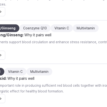
ces.
g/Ginseng
Coenzyme Q10
Vitamin C
Multivitamin
eng/Ginseng
:
Why it pairs well
nts support blood circulation and enhance stress resistance, contrib
d
Vitamin C
Multivitamin
cid
:
Why it pairs well
important role in producing sufficient red blood cells together with i
gistic effect for healthy blood formation.