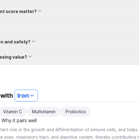
Count, 1g
nt score matter?
on and safety?
ssing value?
 with
Iron
Vitamin C
Multivitamin
Probiotics
:
Why it pairs well
rtant role in the growth and differentiation of immune cells, and help
 eyes, respiratory tract, and digestive system, thereby contributing t