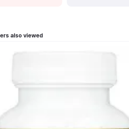
ers also viewed