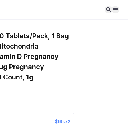
0 Tablets/Pack, 1 Bag
itochondria
tamin D Pregnancy
μg Pregnancy
1 Count, 1g
$65.72