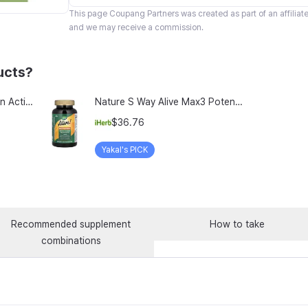
This page
Coupang Partners
was created as part of an affilia
and we may receive a commission.
ucts?
TeraLab Bloodit Lipofer Iron Active Folate Vitamin C Nutritional Supplement for Pregnant Women Pregnancy Preparation Blood Health 2-Month Supply, Bloodit 1 Set, 1 Set, 60 Tablets
Nature S Way Alive Max3 Potency Adult Complete Multivitamin With Iron 180 Tablets
$36.76
Yakal's PICK
Recommended supplement
How to take
combinations