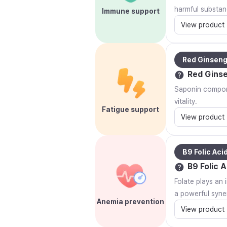
harmful substan
Immune support
View product
Red Ginsen
Red Gins
Saponin compone
vitality.
Fatigue support
View product
B9 Folic Aci
B9 Folic A
Folate plays an 
a powerful syner
Anemia prevention
View product