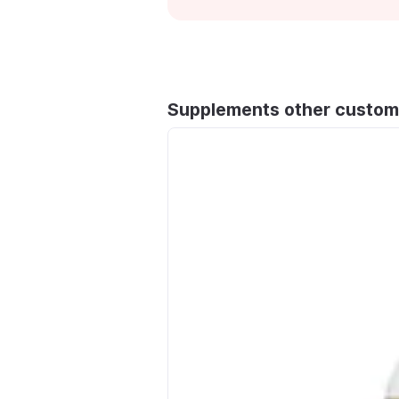
Supplements other custom