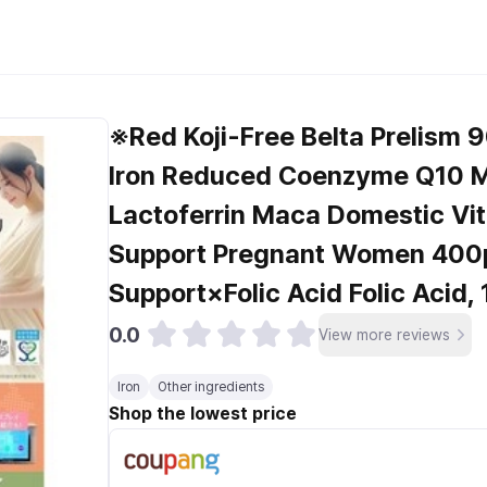
※Red Koji-Free Belta Prelism 9
Iron Reduced Coenzyme Q10 M
Lactoferrin Maca Domestic Vi
Support Pregnant Women 400
Support×Folic Acid Folic Acid, 
0.0
View more reviews
Iron
Other ingredients
Shop the lowest price