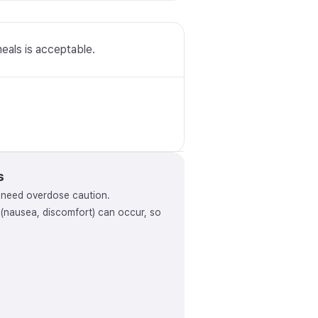
meals is acceptable.
s
y need overdose caution.
s (nausea, discomfort) can occur, so