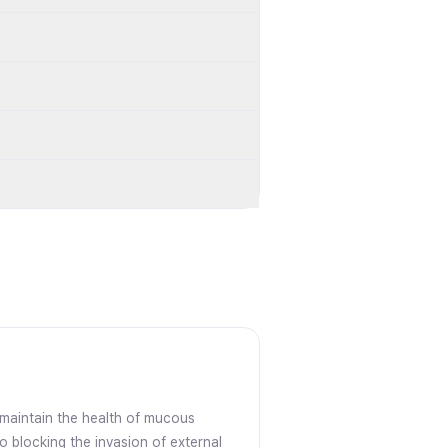
s maintain the health of mucous
o blocking the invasion of external