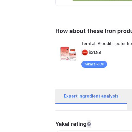
How about these Iron prod
$31.88
Yakal's PICK
Expert ingredient analysis
Yakal rating