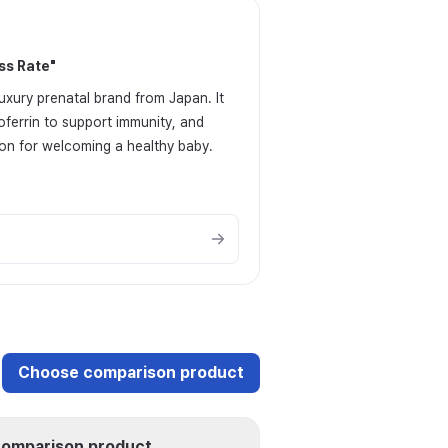
ss Rate
"
uxury prenatal brand from Japan. It
oferrin to support immunity, and
tion for welcoming a healthy baby.
Choose comparison product
omparison product