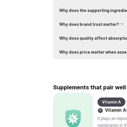
Why does the supporting ingredie
Why does brand trust matter?
Why does quality affect absorpti
Why does price matter when asse
Supplements that pair well
Vitamin A
Vitamin A
It plays an impo
membranes in the