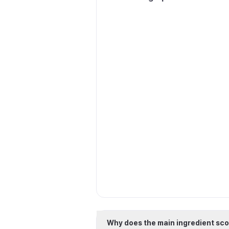
Why does the main ingredient sco