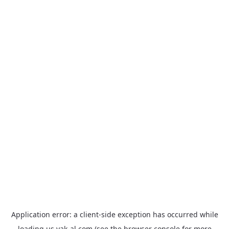
Application error: a
client
-side exception has occurred while
loading
us.yak-al.com
(see the
browser console
for more