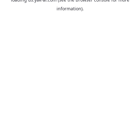
information).