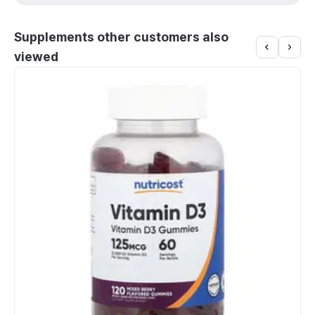
Supplements other customers also
viewed