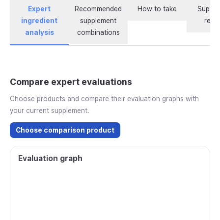
Expert
Recommended
How to take
Supple
ingredient
supplement
revi
analysis
combinations
Compare expert evaluations
Choose products and compare their evaluation graphs with
your current supplement.
Choose comparison product
Evaluation graph