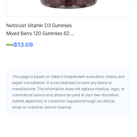
Nutricost Vitamin D3 Gummies
He
Mixed Berry 120 Gummies 62 5
30
Mg Per Gummy
$13.09
This page is based on Yakal's independent evaluation criteria and
expert consultation. It is not intended to harm any brand or
manufacturer. The information does not replace medical, legal, or
commercial advice and should be used at your own discretion.
Submit objections or correction requests through our official
email or customer service channel.