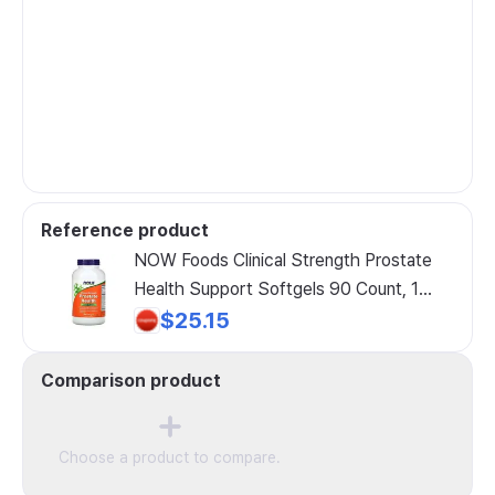
Reference product
NOW Foods Clinical Strength Prostate
Health Support Softgels 90 Count, 1
Pack, 180 Count
$25.15
Comparison product
Choose a product to compare.