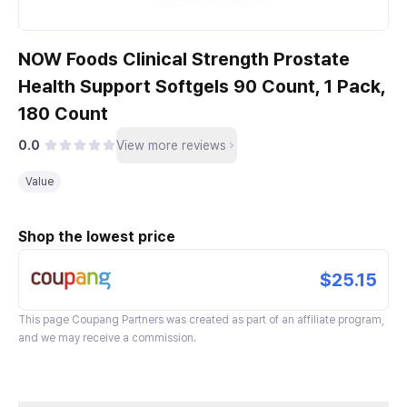
NOW Foods Clinical Strength Prostate
Health Support Softgels 90 Count, 1 Pack,
180 Count
0.0
View more reviews
Value
Shop the lowest price
$25.15
This page
Coupang Partners
was created as part of an affiliate program,
and we may receive a commission.