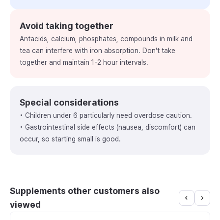
Avoid taking together
Antacids, calcium, phosphates, compounds in milk and
tea can interfere with iron absorption. Don't take
together and maintain 1-2 hour intervals.
Special considerations
• Children under 6 particularly need overdose caution.
• Gastrointestinal side effects (nausea, discomfort) can
occur, so starting small is good.
Supplements other customers also
viewed