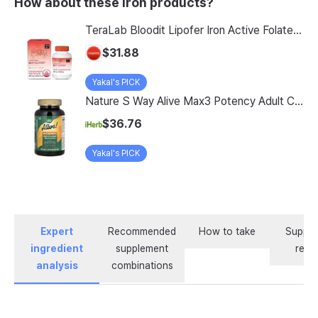
How about these Iron products?
TeraLab Bloodit Lipofer Iron Active Folate Vitamin C Nutritional Supplement for Pregnant Women Pregnancy Preparation Blood Health 2-Month Supply, Bloodit 1 Set, 1 Set, 60 Tablets
$31.88
Yakal's PICK
Nature S Way Alive Max3 Potency Adult Complete Multivitamin With Iron 180 Tablets
$36.76
Yakal's PICK
Expert
Recommended
How to take
Supple
ingredient
supplement
revi
analysis
combinations