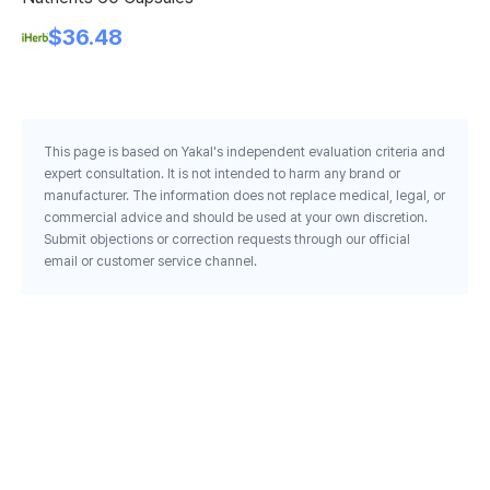
Ca
$36.48
This page is based on Yakal's independent evaluation criteria and
expert consultation. It is not intended to harm any brand or
manufacturer. The information does not replace medical, legal, or
commercial advice and should be used at your own discretion.
Submit objections or correction requests through our official
email or customer service channel.