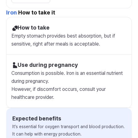
Iron
How to take it
How to take
Empty stomach provides best absorption, but if
sensitive, right after meals is acceptable.
Use during pregnancy
Consumption is possible. Iron is an essential nutrient
during pregnancy.
However, if discomfort occurs, consult your
healthcare provider.
Expected benefits
It's essential for oxygen transport and blood production.
It can help with energy production.