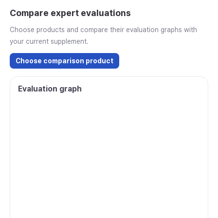
Compare expert evaluations
Choose products and compare their evaluation graphs with
your current supplement.
Choose comparison product
Evaluation graph