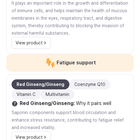
It plays an important role in the growth and differentiation
of immune cells, and helps maintain the health of mucous
membranes in the eyes, respiratory tract, and digestive
system, thereby contributing to blocking the invasion of
external harmful substances.
View product
Fatigue support
Red Ginseng/Ginseng
Coenzyme Q10
Vitamin C
Multivitamin
Red Ginseng/Ginseng
:
Why it pairs well
Saponin components support blood circulation and
enhance stress resistance, contributing to fatigue relief
and increased vitality.
View product