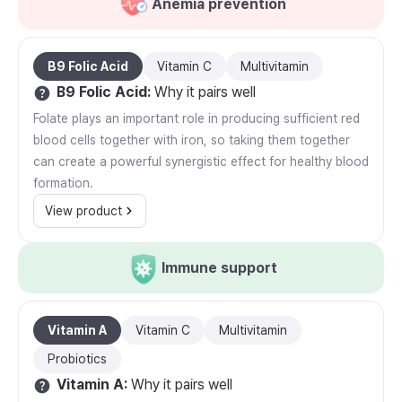
Anemia prevention
B9 Folic Acid
Vitamin C
Multivitamin
B9 Folic Acid
:
Why it pairs well
Folate plays an important role in producing sufficient red
blood cells together with iron, so taking them together
can create a powerful synergistic effect for healthy blood
formation.
View product
Immune support
Vitamin A
Vitamin C
Multivitamin
Probiotics
Vitamin A
:
Why it pairs well