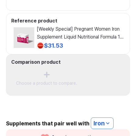
Reference product
[Weekly Special] Pregnant Women Iron
Supplement Liquid Nutritional Formula 1
BOX (30-day supply), 30 counts, 5ml
$31.53
Comparison product
Choose a product to compare.
Iron
Supplements that pair well with