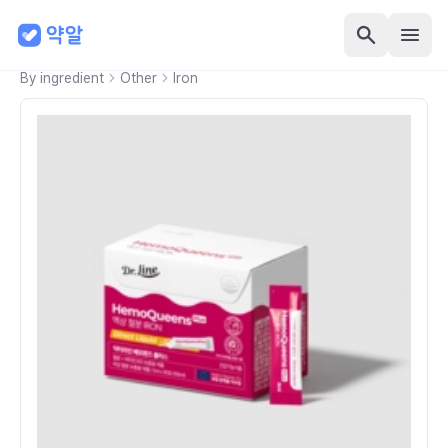
By ingredient
Other
Iron