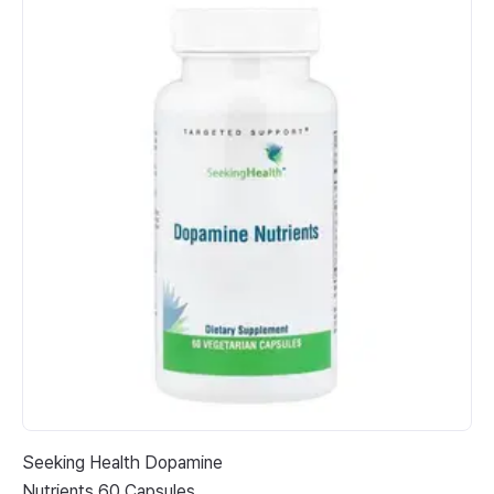
Seeking Health Dopamine
Pl
Nutrients 60 Capsules
Ma