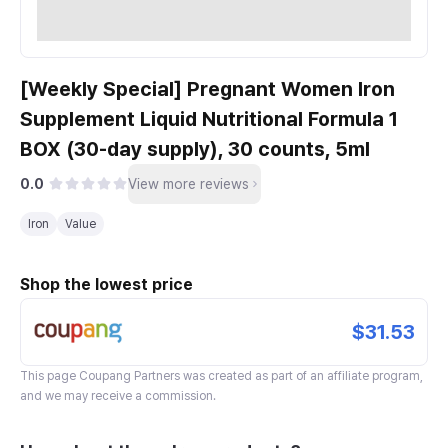
[Weekly Special] Pregnant Women Iron
Supplement Liquid Nutritional Formula 1
BOX (30-day supply), 30 counts, 5ml
0.0
View more reviews
Iron
Value
Shop the lowest price
$31.53
This page
Coupang Partners
was created as part of an affiliate program,
and we may receive a commission.