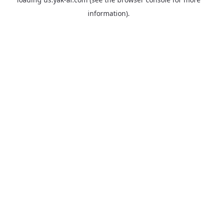
information).