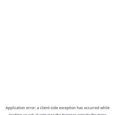
Application error: a
client
-side exception has occurred while
loading
us.yak-al.com
(see the
browser console
for more