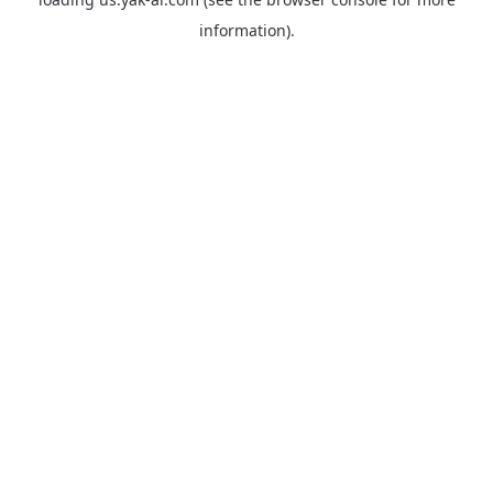
information).