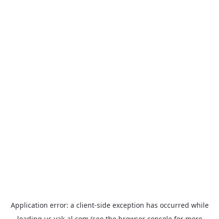
Application error: a
client
-side exception has occurred while
loading
us.yak-al.com
(see the
browser console
for more