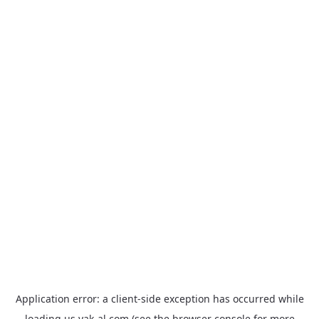
Application error: a
client
-side exception has occurred while
loading
us.yak-al.com
(see the
browser console
for more