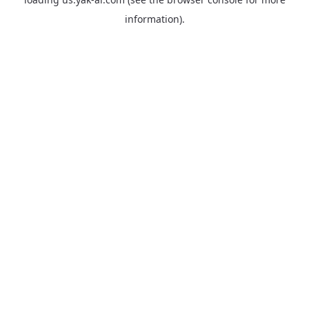
information).