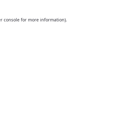
r console
for more information).