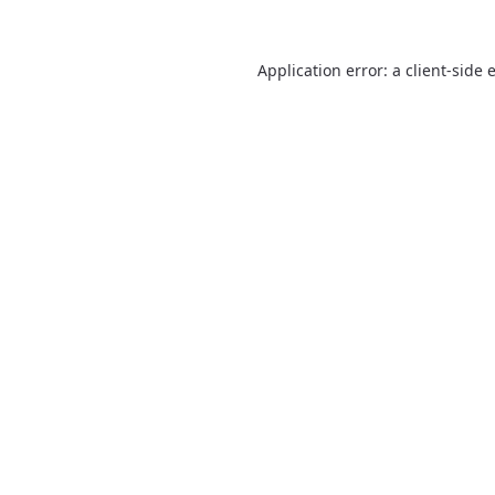
Application error: a
client
-side 