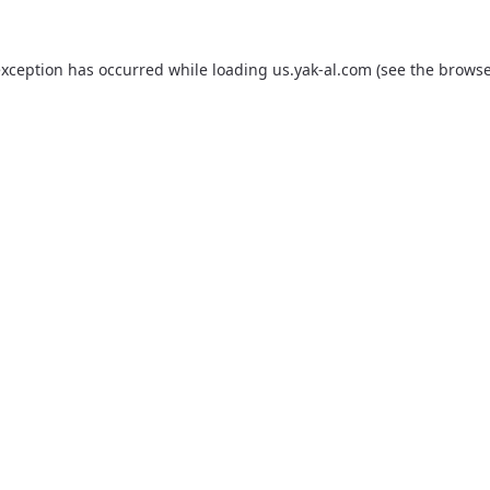
exception has occurred while loading
us.yak-al.com
(see the
browse