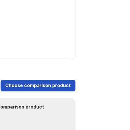
Choose comparison product
omparison product