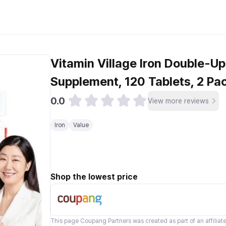
Vitamin Village Iron Double-Up 
Supplement, 120 Tablets, 2 Pa
0.0
View more reviews
Iron
Value
Shop the lowest price
This page
Coupang Partners
was created as part of an affilia