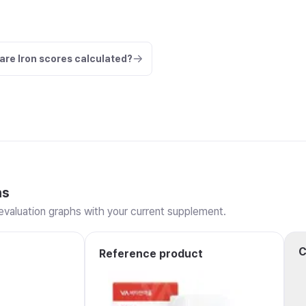
are Iron scores calculated?
ns
valuation graphs with your current supplement.
C
Reference product