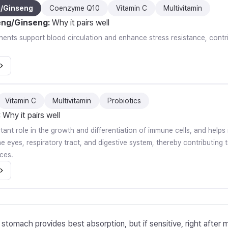
g/Ginseng
Coenzyme Q10
Vitamin C
Multivitamin
eng/Ginseng
:
Why it pairs well
nts support blood circulation and enhance stress resistance, contrib
Vitamin C
Multivitamin
Probiotics
:
Why it pairs well
rtant role in the growth and differentiation of immune cells, and help
 eyes, respiratory tract, and digestive system, thereby contributing t
ces.
stomach provides best absorption, but if sensitive, right after 