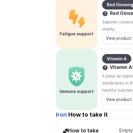
Red Ginsen
Red Gins
Saponin compone
vitality.
Fatigue support
View product
Vitamin A
Vitamin A
It plays an impo
membranes in the
harmful substan
Immune support
View product
Iron
How to take it
How to take
Empty 