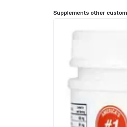
Supplements other custom