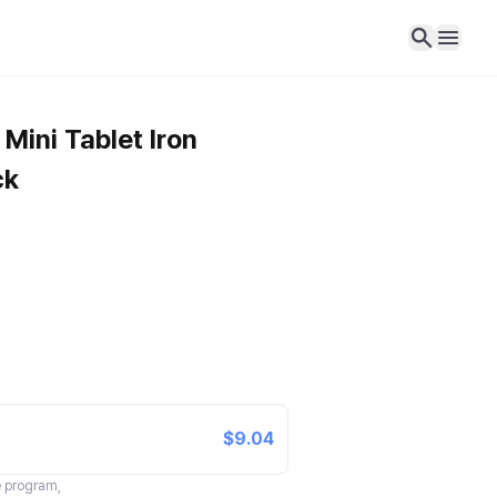
Mini Tablet Iron
ck
$9.04
te program,