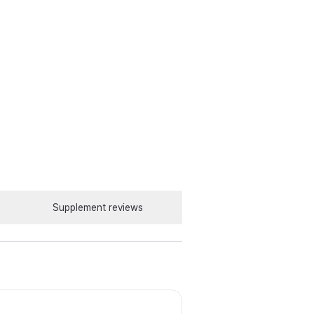
Supplement reviews