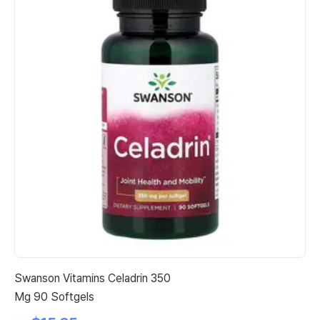
Swanson Vitamins Celadrin 350
Ja
Mg 90 Softgels
Ep
Ca