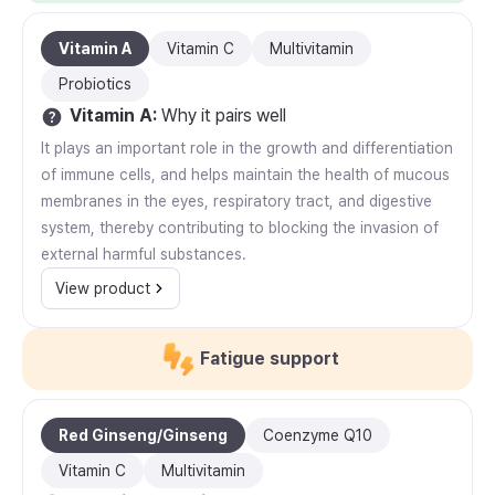
Vitamin A
Vitamin C
Multivitamin
Probiotics
Vitamin A
:
Why it pairs well
It plays an important role in the growth and differentiation
of immune cells, and helps maintain the health of mucous
membranes in the eyes, respiratory tract, and digestive
system, thereby contributing to blocking the invasion of
external harmful substances.
View product
Fatigue support
Red Ginseng/Ginseng
Coenzyme Q10
Vitamin C
Multivitamin