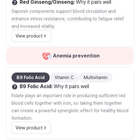
Red Ginseng/Ginseng
:
Why it pairs well
Saponin components support blood circulation and
enhance stress resistance, contributing to fatigue relief
and increased vitality.
View product
Anemia prevention
B9 Folic Acid
Vitamin C
Multivitamin
B9 Folic Acid
:
Why it pairs well
Folate plays an important role in producing sufficient red
blood cells together with iron, so taking them together
can create a powerful synergistic effect for healthy blood
formation.
View product