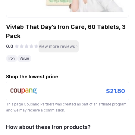
Vivlab That Day's Iron Care, 60 Tablets, 3
Pack
0.0
View more reviews
Iron
Value
Shop the lowest price
$21.80
This page
Coupang Partners
was created as part of an affiliate program,
and we may receive a commission.
How about these Iron products?