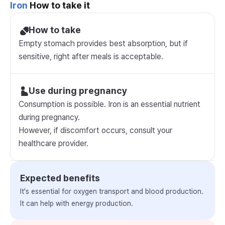
Iron
How to take it
How to take
Empty stomach provides best absorption, but if
sensitive, right after meals is acceptable.
Use during pregnancy
Consumption is possible. Iron is an essential nutrient
during pregnancy.
However, if discomfort occurs, consult your
healthcare provider.
Expected benefits
It's essential for oxygen transport and blood production.
It can help with energy production.