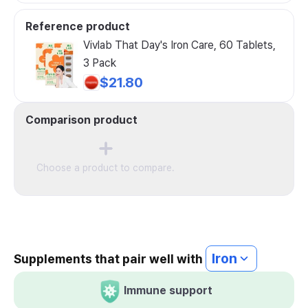
Reference product
Vivlab That Day's Iron Care, 60 Tablets,
3 Pack
$21.80
Comparison product
Choose a product to compare.
Iron
Supplements that pair well with
Immune support