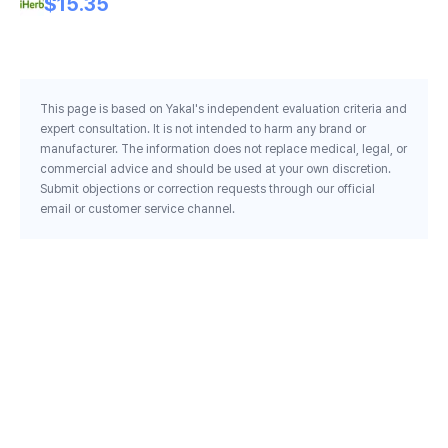
$15.35
This page is based on Yakal's independent evaluation criteria and
expert consultation. It is not intended to harm any brand or
manufacturer. The information does not replace medical, legal, or
commercial advice and should be used at your own discretion.
Submit objections or correction requests through our official
email or customer service channel.