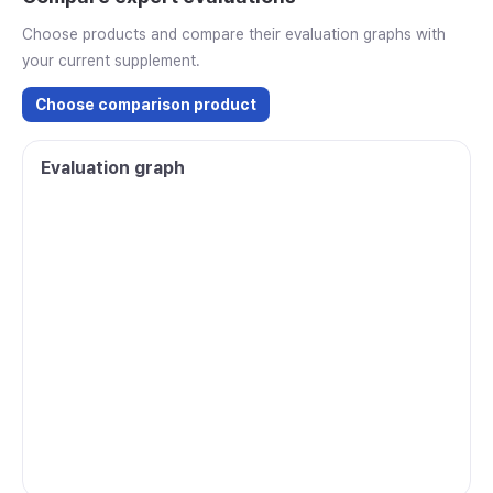
Choose products and compare their evaluation graphs with
your current supplement.
Choose comparison product
Evaluation graph