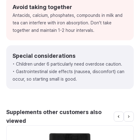
Avoid taking together
Antacids, calcium, phosphates, compounds in milk and
tea can interfere with iron absorption. Don't take
together and maintain 1-2 hour intervals.
Special considerations
• Children under 6 particularly need overdose caution.
• Gastrointestinal side effects (nausea, discomfort) can
occur, so starting small is good.
Supplements other customers also
viewed