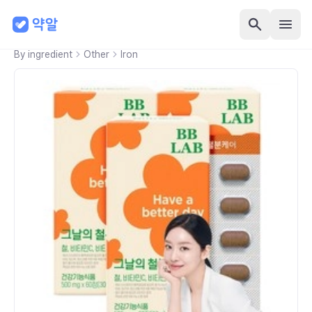
By ingredient
Other
Iron