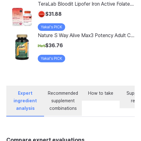
TeraLab Bloodit Lipofer Iron Active Folate Vitamin C Nutritional Supplement for Pregnant Women Pregnancy Preparation Blood Health 2-Month Supply, Bloodit 1 Set, 1 Set, 60 Tablets
$31.88
Yakal's PICK
Nature S Way Alive Max3 Potency Adult Complete Multivitamin With Iron 180 Tablets
$36.76
Yakal's PICK
Expert
Recommended
How to take
Supple
ingredient
supplement
revi
analysis
combinations
Compare expert evaluations