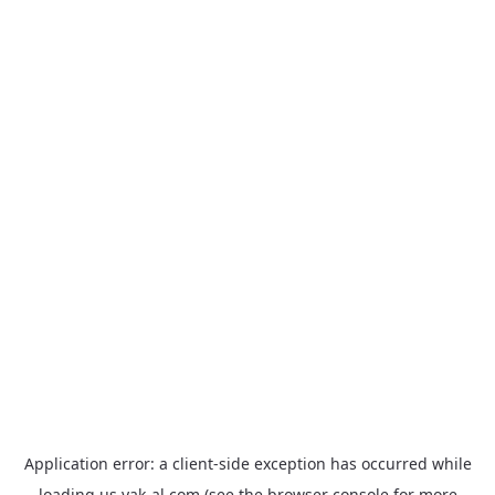
Application error: a
client
-side exception has occurred while
loading
us.yak-al.com
(see the
browser console
for more