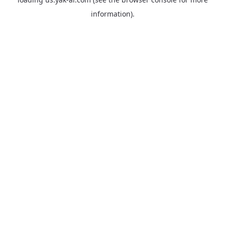
information).