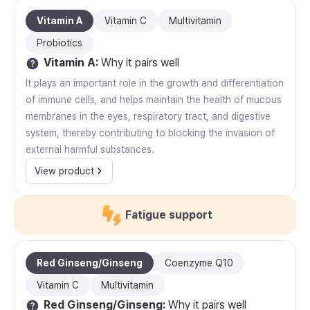
Vitamin A
Vitamin C
Multivitamin
Probiotics
Vitamin A
:
Why it pairs well
It plays an important role in the growth and differentiation
of immune cells, and helps maintain the health of mucous
membranes in the eyes, respiratory tract, and digestive
system, thereby contributing to blocking the invasion of
external harmful substances.
View product
Fatigue support
Red Ginseng/Ginseng
Coenzyme Q10
Vitamin C
Multivitamin
Red Ginseng/Ginseng
:
Why it pairs well