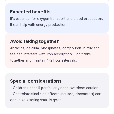
Expected benefits
It's essential for oxygen transport and blood production.
It can help with energy production.
Avoid taking together
Antacids, calcium, phosphates, compounds in milk and
tea can interfere with iron absorption. Don't take
together and maintain 1-2 hour intervals.
Special considerations
• Children under 6 particularly need overdose caution.
• Gastrointestinal side effects (nausea, discomfort) can
occur, so starting small is good.