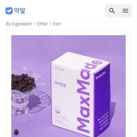
By ingredient
Other
Iron