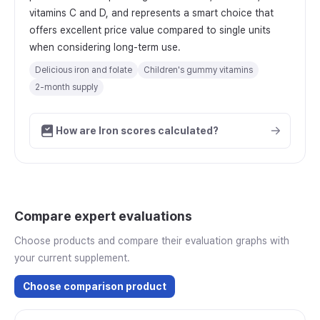
vitamins C and D, and represents a smart choice that
offers excellent price value compared to single units
when considering long-term use.
Delicious iron and folate
Children's gummy vitamins
2-month supply
How are Iron scores calculated?
Compare expert evaluations
Choose products and compare their evaluation graphs with
your current supplement.
Choose comparison product