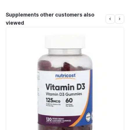
Supplements other customers also
viewed