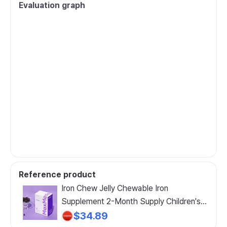
Evaluation graph
Reference product
Iron Chew Jelly Chewable Iron
Supplement 2-Month Supply Children's
Iron Folic Acid Vitamin D Vitamin C, 60
$34.89