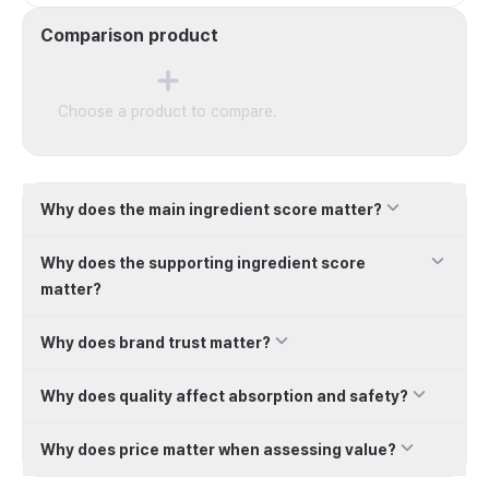
Tablets, 1 Count
Comparison product
Choose a product to compare.
Why does the main ingredient score matter?
Why does the supporting ingredient score
matter?
Why does brand trust matter?
Why does quality affect absorption and safety?
Why does price matter when assessing value?