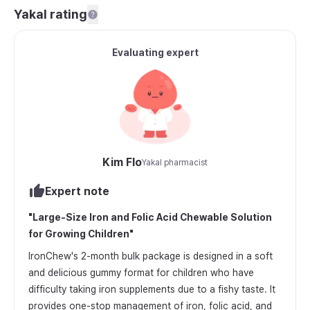
Yakal rating
Evaluating expert
Kim Flo
Yakal pharmacist
Expert note
"
Large-Size Iron and Folic Acid Chewable Solution
for Growing Children
"
IronChew's 2-month bulk package is designed in a soft
and delicious gummy format for children who have
difficulty taking iron supplements due to a fishy taste. It
provides one-stop management of iron, folic acid, and