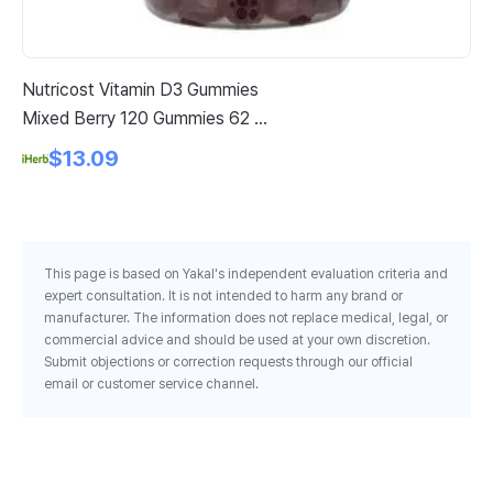
Nutricost Vitamin D3 Gummies
No
Mixed Berry 120 Gummies 62 5
Ex
Mg Per Gummy
$13.09
This page is based on Yakal's independent evaluation criteria and
expert consultation. It is not intended to harm any brand or
manufacturer. The information does not replace medical, legal, or
commercial advice and should be used at your own discretion.
Submit objections or correction requests through our official
email or customer service channel.