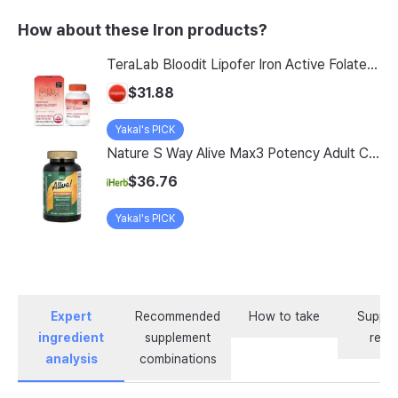
How about these Iron products?
TeraLab Bloodit Lipofer Iron Active Folate Vitamin C Nutritional Supplement for Pregnant Women Pregnancy Preparation Blood Health 2-Month Supply, Bloodit 1 Set, 1 Set, 60 Tablets
$31.88
Yakal's PICK
Nature S Way Alive Max3 Potency Adult Complete Multivitamin With Iron 180 Tablets
$36.76
Yakal's PICK
Expert
Recommended
How to take
Supple
ingredient
supplement
revi
analysis
combinations