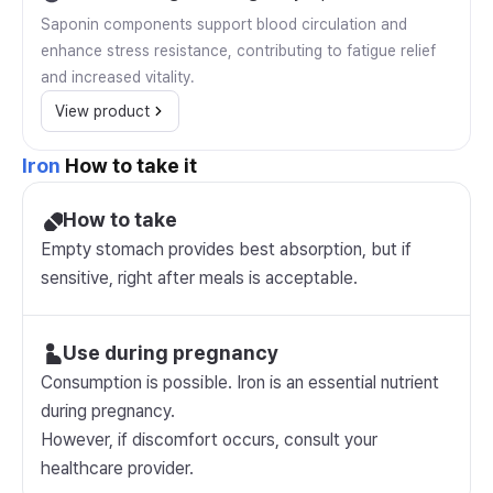
Saponin components support blood circulation and
enhance stress resistance, contributing to fatigue relief
and increased vitality.
View product
Iron
How to take it
How to take
Empty stomach provides best absorption, but if
sensitive, right after meals is acceptable.
Use during pregnancy
Consumption is possible. Iron is an essential nutrient
during pregnancy.
However, if discomfort occurs, consult your
healthcare provider.