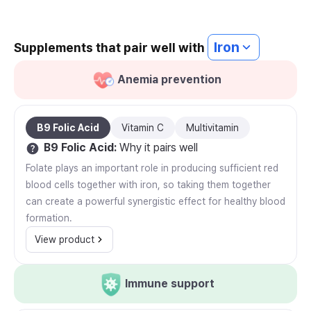
Iron
Supplements that pair well with
Anemia prevention
B9 Folic Acid
Vitamin C
Multivitamin
B9 Folic Acid
:
Why it pairs well
Folate plays an important role in producing sufficient red
blood cells together with iron, so taking them together
can create a powerful synergistic effect for healthy blood
formation.
View product
Immune support