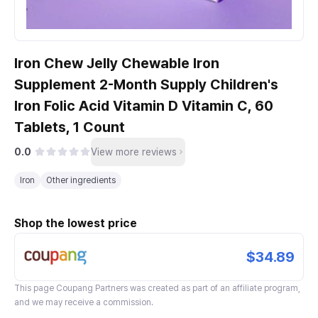
Iron Chew Jelly Chewable Iron
Supplement 2-Month Supply Children's
Iron Folic Acid Vitamin D Vitamin C, 60
Tablets, 1 Count
0.0
View more reviews
Iron
Other ingredients
Shop the lowest price
$34.89
This page
Coupang Partners
was created as part of an affiliate program,
and we may receive a commission.