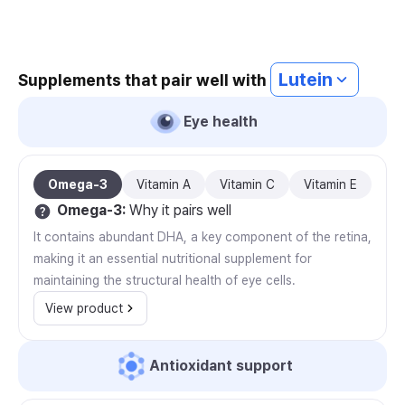
Lutein
Supplements that pair well with
Eye health
Omega-3
Vitamin A
Vitamin C
Vitamin E
Omega-3
:
Why it pairs well
It contains abundant DHA, a key component of the retina,
making it an essential nutritional supplement for
maintaining the structural health of eye cells.
View product
Antioxidant support