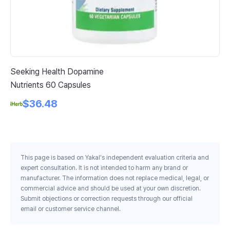
Seeking Health Dopamine
Na
Nutrients 60 Capsules
1 
$36.48
This page is based on Yakal's independent evaluation criteria and
expert consultation. It is not intended to harm any brand or
manufacturer. The information does not replace medical, legal, or
commercial advice and should be used at your own discretion.
Submit objections or correction requests through our official
email or customer service channel.