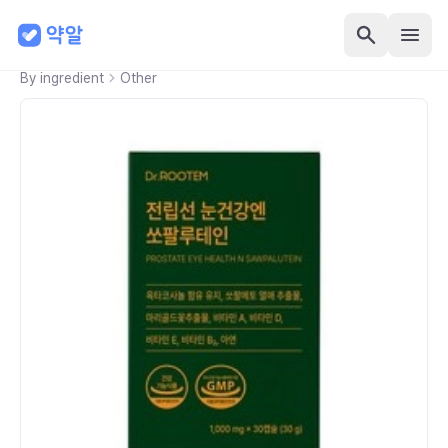
By ingredient
Other