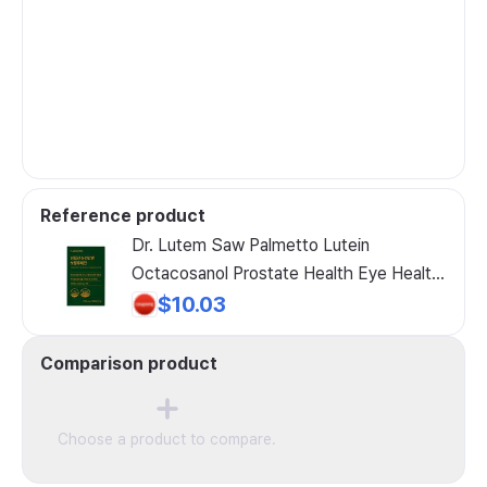
Reference product
Dr. Lutem Saw Palmetto Lutein
Octacosanol Prostate Health Eye Health
Endurance Men's Supplement, 1 Pack, 30
$10.03
Tablets
Comparison product
Choose a product to compare.