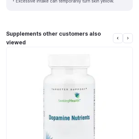
• Excessive intake can temporarily turn skin yellow.
Supplements other customers also
viewed