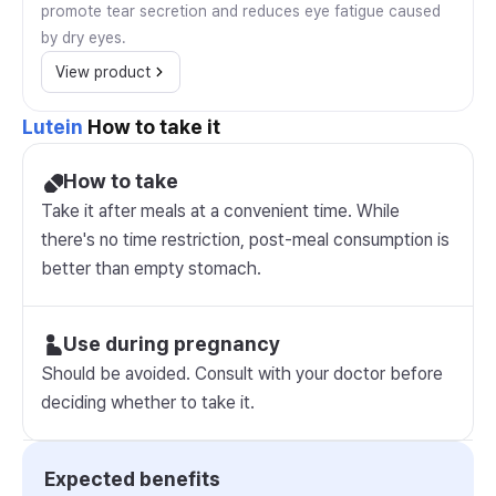
promote tear secretion and reduces eye fatigue caused
by dry eyes.
View product
Lutein
How to take it
How to take
Take it after meals at a convenient time. While
there's no time restriction, post-meal consumption is
better than empty stomach.
Use during pregnancy
Should be avoided. Consult with your doctor before
deciding whether to take it.
Expected benefits