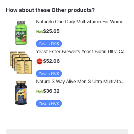
How about these Other products?
Naturelo One Daily Multivitamin For Women 50 60 Vegetarian Capsules
$25.65
Yakal's PICK
Yeast Ester Brewer's Yeast Biotin Ultra Care 5200 Max, 14 Servings, 8 Pack
$52.06
Yakal's PICK
Nature S Way Alive Men S Ultra Multivitamin 150 Tablets
$36.32
Yakal's PICK