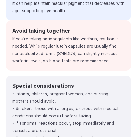
It can help maintain macular pigment that decreases with
age, supporting eye health.
Avoid taking together
If you're taking anticoagulants like warfarin, caution is
needed. While regular lutein capsules are usually fine,
nanosolubilized forms (SNEDDS) can slightly increase
warfarin levels, so blood tests are recommended.
Special considerations
• Infants, children, pregnant women, and nursing
mothers should avoid.
• Smokers, those with allergies, or those with medical
conditions should consult before taking.
• If abnormal reactions occur, stop immediately and
consult a professional.