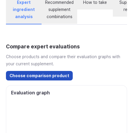
Expert
Recommended
How to take
Supple
ingredient
supplement
revi
analysis
combinations
Compare expert evaluations
Choose products and compare their evaluation graphs with
your current supplement.
Choose comparison product
Evaluation graph