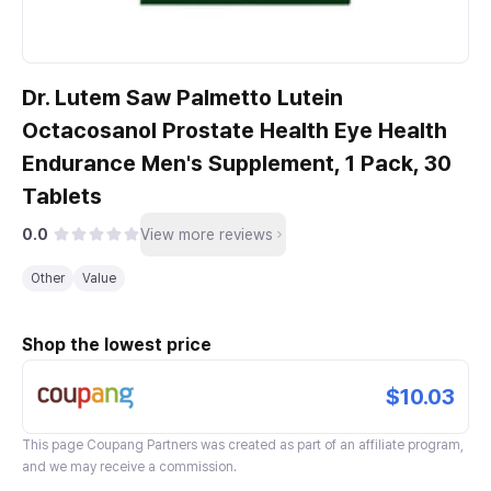
Dr. Lutem Saw Palmetto Lutein
Octacosanol Prostate Health Eye Health
Endurance Men's Supplement, 1 Pack, 30
Tablets
0.0
View more reviews
Other
Value
Shop the lowest price
$10.03
This page
Coupang Partners
was created as part of an affiliate program,
and we may receive a commission.