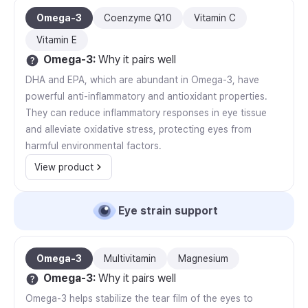
Omega-3
Coenzyme Q10
Vitamin C
Vitamin E
Omega-3
:
Why it pairs well
DHA and EPA, which are abundant in Omega-3, have
powerful anti-inflammatory and antioxidant properties.
They can reduce inflammatory responses in eye tissue
and alleviate oxidative stress, protecting eyes from
harmful environmental factors.
View product
Eye strain support
Omega-3
Multivitamin
Magnesium
Omega-3
:
Why it pairs well
Omega-3 helps stabilize the tear film of the eyes to