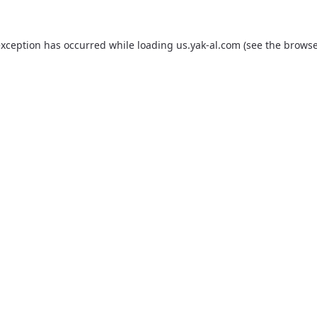
exception has occurred while loading
us.yak-al.com
(see the
browse