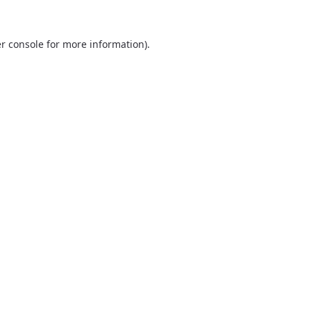
r console
for more information).