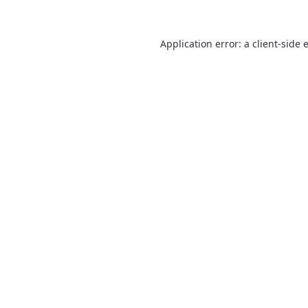
Application error: a
client
-side 