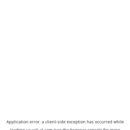
Application error: a
client
-side exception has occurred while
loading
us.yak-al.com
(see the
browser console
for more