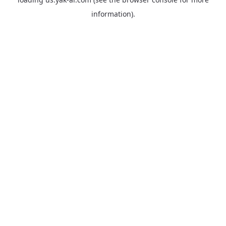
information).